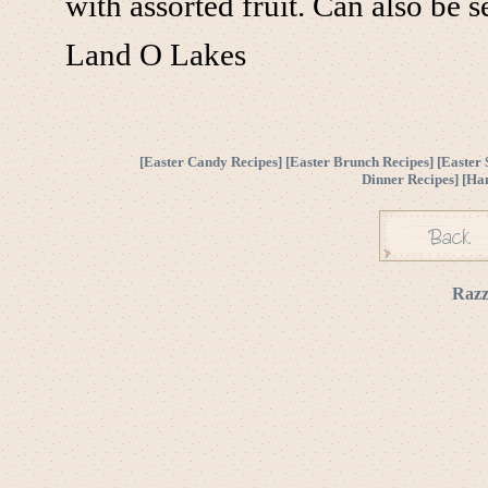
with assorted fruit. Can also be 
Land O Lakes
[
Easter Candy Recipes
] [
Easter Brunch Recipes
] [
Easter 
Dinner Recipes
] [
Ha
Razz