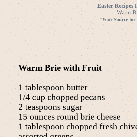
Easter Recipes 
Warm Bri
"Your Source for
Warm Brie with Fruit
1 tablespoon butter
1/4 cup chopped pecans
2 teaspoons sugar
15 ounces round brie cheese
1 tablespoon chopped fresh chiv
assorted greens