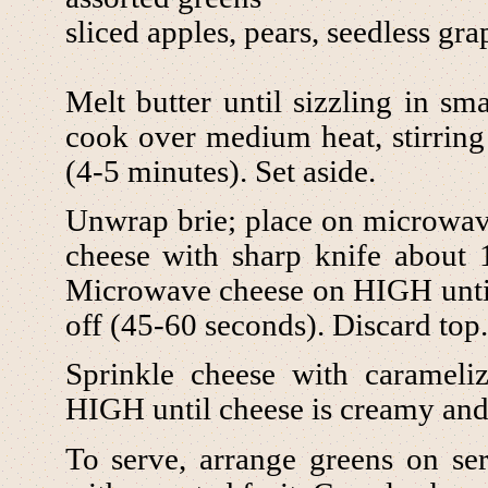
sliced apples, pears, seedless gra
Melt butter until sizzling in sma
cook over medium heat, stirring 
(4-5 minutes). Set aside.
Unwrap brie; place on microwave 
cheese with sharp knife about 
Microwave cheese on HIGH until t
off (45-60 seconds). Discard top.
Sprinkle cheese with caramel
HIGH until cheese is creamy and
To serve, arrange greens on se