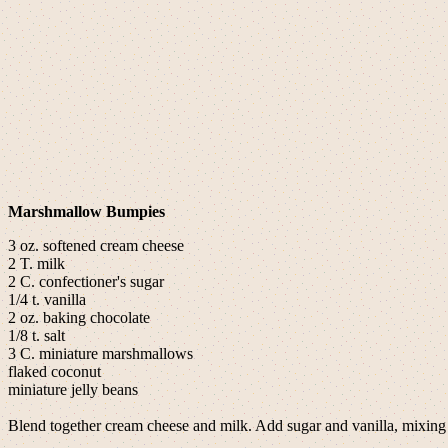
Marshmallow Bumpies
3 oz. softened cream cheese
2 T. milk
2 C. confectioner's sugar
1/4 t. vanilla
2 oz. baking chocolate
1/8 t. salt
3 C. miniature marshmallows
flaked coconut
miniature jelly beans
Blend together cream cheese and milk. Add sugar and vanilla, mixing 