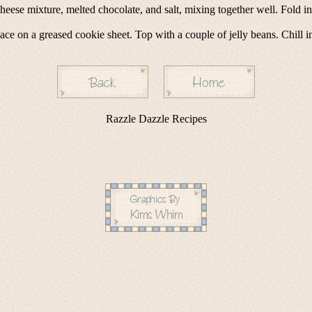
heese mixture, melted chocolate, and salt, mixing together well. Fold 
e on a greased cookie sheet. Top with a couple of jelly beans. Chill in 
Razzle Dazzle Recipes