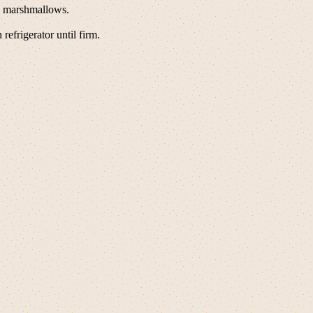
in marshmallows.
refrigerator until firm.