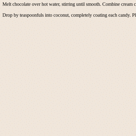
Melt chocolate over hot water, stirring until smooth. Combine cream c
Drop by teaspoonfuls into coconut, completely coating each candy. Plac