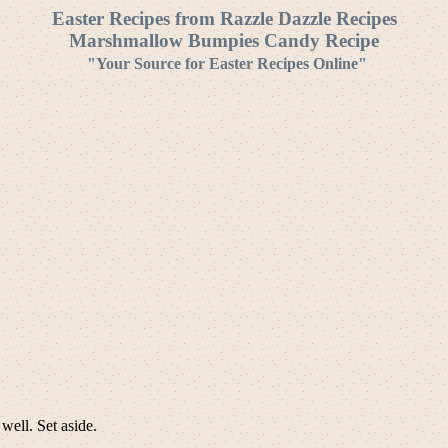
Easter Recipes from Razzle Dazzle Recipes
Marshmallow Bumpies Candy Recipe
"Your Source for Easter Recipes Online"
well. Set aside.