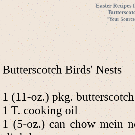
Easter Recipes 
Butterscot
"Your Source 
Butterscotch Birds' Nests
1 (11-oz.) pkg. butterscotch
1 T. cooking oil
1 (5-oz.) can chow mein no