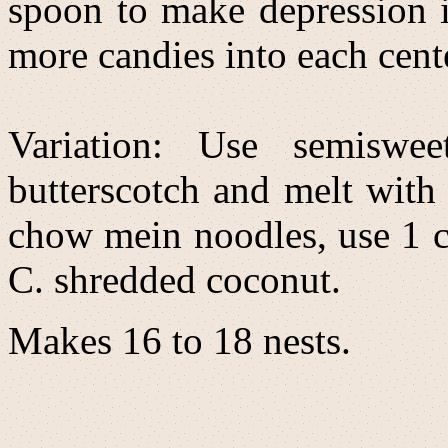
spoon to make depression i
more candies into each center
Variation: Use semiswee
butterscotch and melt with 
chow mein noodles, use 1 
C. shredded coconut.
Makes 16 to 18 nests.