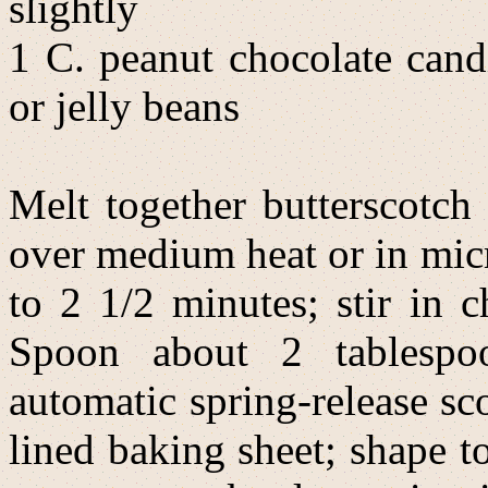
slightly
1 C. peanut chocolate cand
or jelly beans
Melt together butterscotch
over medium heat or in mi
to 2 1/2 minutes; stir in 
Spoon about 2 tablespo
automatic spring-release s
lined baking sheet; shape t