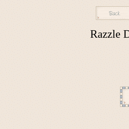
Razzle D