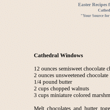
Easter Recipes 
Cathed
"Your Source for
Cathedral Windows
12 ounces semisweet chocolate c
2 ounces unsweetened chocolate
1/4 pound butter
2 cups chopped walnuts
3 cups miniature colored marsh
Melt chocolates and butter tog