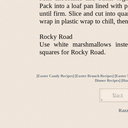
Pack into a loaf pan lined with pl
until firm. Slice and cut into qu
wrap in plastic wrap to chill, then
Rocky Road
Use white marshmallows inste
squares for Rocky Road.
[
Easter Candy Recipes
] [
Easter Brunch Recipes
] [
Easter 
Dinner Recipes
] [
Ha
Razz