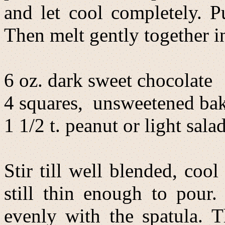
and let cool completely. P
Then melt gently together in
6 oz. dark sweet chocolate
4 squares, unsweetened bak
1 1/2 t. peanut or light salad
Stir till well blended, coo
still thin enough to pour.
evenly with the spatula. T