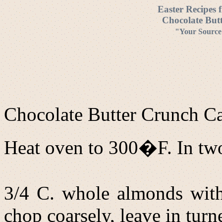
Easter Recipes 
Chocolate But
"Your Source 
Chocolate Butter Crunch 
Heat oven to 300�F. In two 
3/4 C. whole almonds with s
chop coarsely, leave in tur