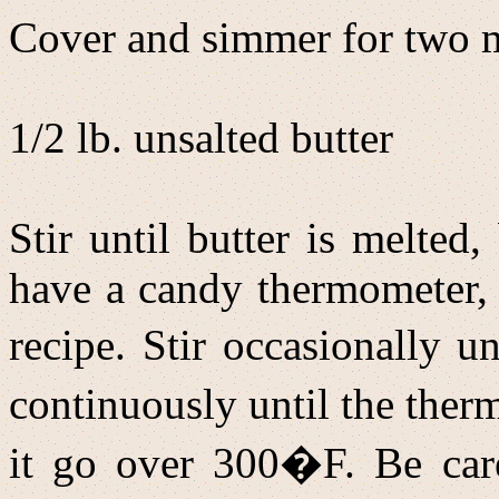
Cover and simmer for two m
1/2 lb. unsalted butter
Stir until butter is melted
have a candy thermometer, u
recipe. Stir occasionally u
continuously until the the
it go over 300�F. Be care