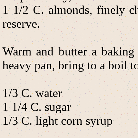
1 1/2 C. almonds, finely c
reserve.
Warm and butter a baking s
heavy pan, bring to a boil t
1/3 C. water
1 1/4 C. sugar
1/3 C. light corn syrup