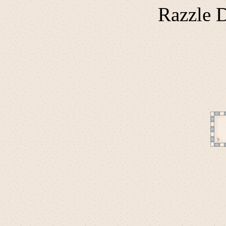
Razzle D