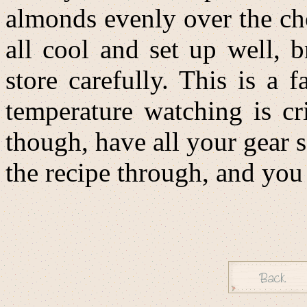
almonds evenly over the cho
all cool and set up well, 
store carefully. This is a 
temperature watching is cri
though, have all your gear s
the recipe through, and yo