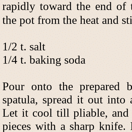
rapidly toward the end of
the pot from the heat and sti
1/2 t. salt
1/4 t. baking soda
Pour onto the prepared b
spatula, spread it out into
Let it cool till pliable, an
pieces with a sharp knife. P