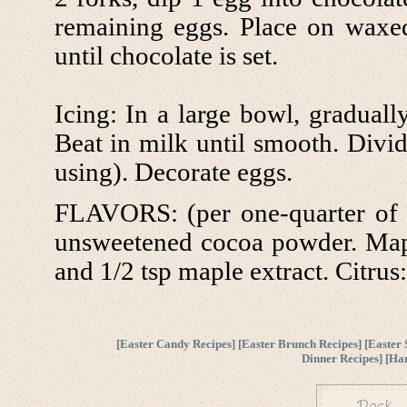
remaining eggs. Place on waxed 
until chocolate is set.
Icing: In a large bowl, gradually
Beat in milk until smooth. Divid
using). Decorate eggs.
FLAVORS: (per one-quarter of e
unsweetened cocoa powder. Map
and 1/2 tsp maple extract. Citrus:
[
Easter Candy Recipes
] [
Easter Brunch Recipes
] [
Easter 
Dinner Recipes
] [
Ha