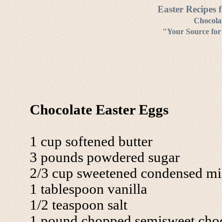
Easter Recipes 
Chocolat
"Your Source for
Chocolate Easter Eggs
1 cup softened butter
3 pounds powdered sugar
2/3 cup sweetened condensed mi
1 tablespoon vanilla
1/2 teaspoon salt
1 pound chopped semisweet choc