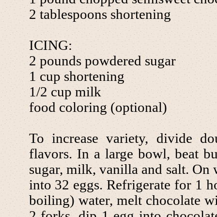
2 tablespoons shortening
ICING:
2 pounds powdered sugar
1 cup shortening
1/2 cup milk
food coloring (optional)
To increase variety, divide d
flavors. In a large bowl, beat bu
sugar, milk, vanilla and salt. O
into 32 eggs. Refrigerate for 1 h
boiling) water, melt chocolate w
2 forks, dip 1 egg into chocolat