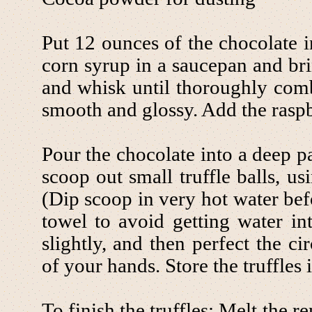
Put 12 ounces of the chocolate 
corn syrup in a saucepan and bri
and whisk until thoroughly comb
smooth and glossy. Add the raspb
Pour the chocolate into a deep p
scoop out small truffle balls, u
(Dip scoop in very hot water bef
towel to avoid getting water int
slightly, and then perfect the c
of your hands. Store the truffles i
To finish the truffles: Melt the 