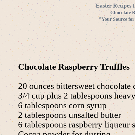
Easter Recipes 
Chocolate R
"Your Source for
Chocolate Raspberry Truffles
20 ounces bittersweet chocolate 
3/4 cup plus 2 tablespoons heav
6 tablespoons corn syrup
2 tablespoons unsalted butter
6 tablespoons raspberry liqueur s
Cocoa powder for dusting