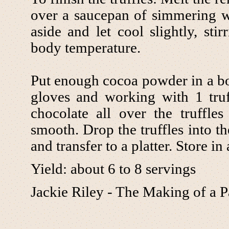
over a saucepan of simmering wat
aside and let cool slightly, stir
body temperature.
Put enough cocoa powder in a bo
gloves and working with 1 truf
chocolate all over the truffle
smooth. Drop the truffles into t
and transfer to a platter. Store in
Yield: about 6 to 8 servings
Jackie Riley - The Making of a P