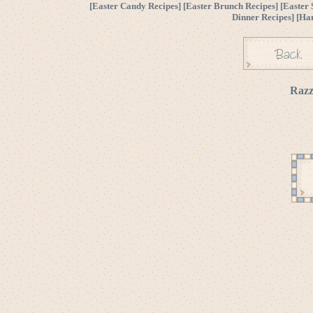
[
Easter Candy Recipes
] [
Easter Brunch Recipes
] [
Easter 
Dinner Recipes
] [
Ha
Razz