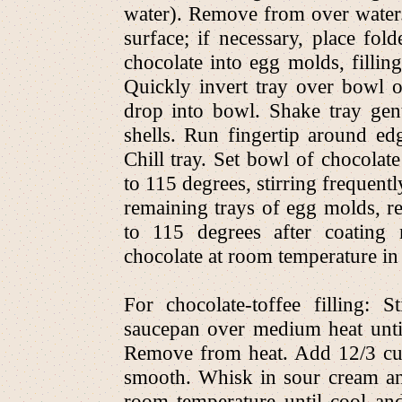
water). Remove from over water.
surface; if necessary, place fol
chocolate into egg molds, fillin
Quickly invert tray over bowl o
drop into bowl. Shake tray gen
shells. Run fingertip around ed
Chill tray. Set bowl of chocola
to 115 degrees, stirring frequent
remaining trays of egg molds, 
to 115 degrees after coating 
chocolate at room temperature in 
For chocolate-toffee filling:
saucepan over medium heat until
Remove from heat. Add 12/3 cup
smooth. Whisk in sour cream and 
room temperature until cool and s