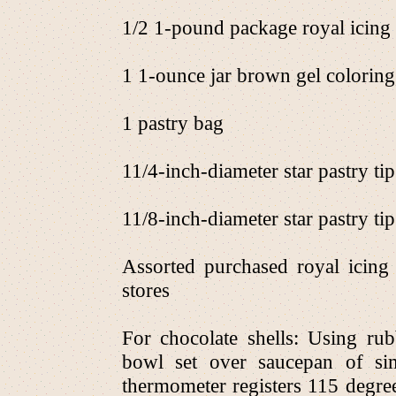
1/2 1-pound package royal icing 
1 1-ounce jar brown gel coloring,
1 pastry bag
11/4-inch-diameter star pastry tip
11/8-inch-diameter star pastry tip
Assorted purchased royal icing 
stores
For chocolate shells: Using rubb
bowl set over saucepan of si
thermometer registers 115 degre