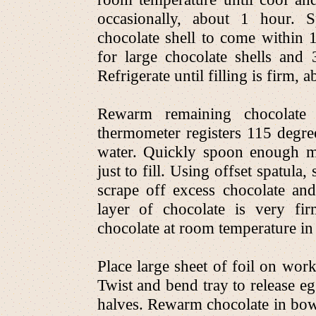
occasionally, about 1 hour. S
chocolate shell to come within 
for large chocolate shells and 
Refrigerate until filling is firm, 
Rewarm remaining chocolate
thermometer registers 115 degre
water. Quickly spoon enough mel
just to fill. Using offset spatula,
scrape off excess chocolate and 
layer of chocolate is very fi
chocolate at room temperature in
Place large sheet of foil on work
Twist and bend tray to release e
halves. Rewarm chocolate in bow