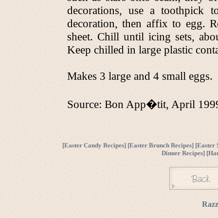
decorations, use a toothpick 
decoration, then affix to egg. R
sheet. Chill until icing sets, 
Keep chilled in large plastic cont
Makes 3 large and 4 small eggs.
Source: Bon App�tit, April 199
[
Easter Candy Recipes
] [
Easter Brunch Recipes
] [
Easter 
Dinner Recipes
] [
Ha
Razz