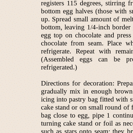
registers 115 degrees, stirring
bottom egg halves (those with sma
up. Spread small amount of melte
bottom, leaving 1/4-inch border
egg top on chocolate and press
chocolate from seam. Place wh
refrigerate. Repeat with rema
(Assembled eggs can be pr
refrigerated.)
Directions for decoration: Prepa
gradually mix in enough brown
icing into pastry bag fitted with 
cake stand or on small round of f
bag close to egg, pipe 1 continu
turning cake stand or foil as ne
such as stars onto seam; they br