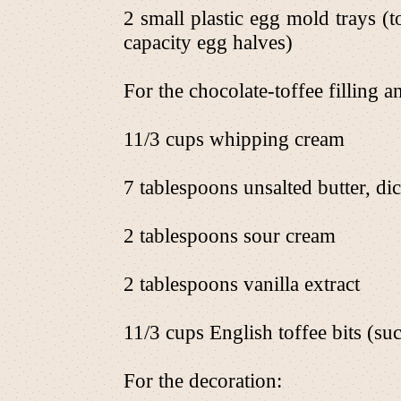
2 small plastic egg mold trays (
capacity egg halves)
For the chocolate-toffee filling 
11/3 cups whipping cream
7 tablespoons unsalted butter, di
2 tablespoons sour cream
2 tablespoons vanilla extract
11/3 cups English toffee bits (su
For the decoration: