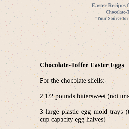
Easter Recipes 
Chocolate-T
"Your Source for
Chocolate-Toffee Easter Eggs
For the chocolate shells:
2 1/2 pounds bittersweet (not u
3 large plastic egg mold trays 
cup capacity egg halves)