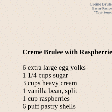
Creme Brulee
Easter Recipe
"Your Source
Creme Brulee with Raspberrie
6 extra large egg yolks
1 1/4 cups sugar
3 cups heavy cream
1 vanilla bean, split
1 cup raspberries
6 puff pastry shells