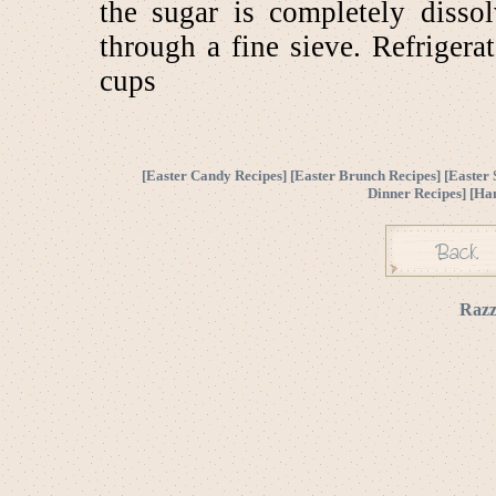
the sugar is completely disso
through a fine sieve. Refrigera
cups
[
Easter Candy Recipes
] [
Easter Brunch Recipes
] [
Easter 
Dinner Recipes
] [
Ha
Razz