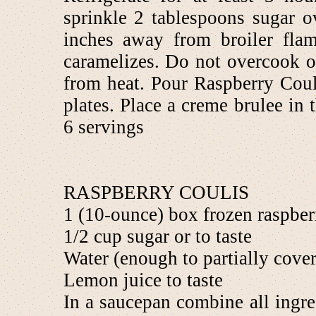
sprinkle 2 tablespoons sugar o
inches away from broiler flam
caramelizes. Do not overcook 
from heat. Pour Raspberry Coul
plates. Place a creme brulee in 
6 servings
RASPBERRY COULIS
1 (10-ounce) box frozen raspberr
1/2 cup sugar or to taste
Water (enough to partially cover
Lemon juice to taste
In a saucepan combine all ingre