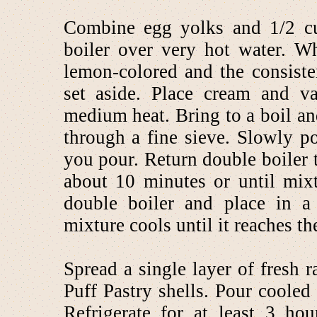
Combine egg yolks and 1/2 cu
boiler over very hot water. W
lemon-colored and the consist
set aside. Place cream and v
medium heat. Bring to a boil a
through a fine sieve. Slowly p
you pour. Return double boiler t
about 10 minutes or until mix
double boiler and place in a 
mixture cools until it reaches th
Spread a single layer of fresh 
Puff Pastry shells. Pour cooled 
Refrigerate for at least 3 ho