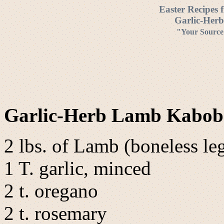
Easter Recipes 
Garlic-Her
"Your Source 
Garlic-Herb Lamb Kabo
2 lbs. of Lamb (boneless leg
1 T. garlic, minced
2 t. oregano
2 t. rosemary