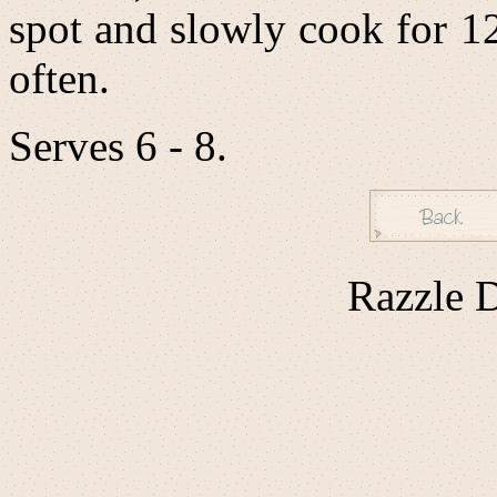
spot and slowly cook for 1
often.
Serves 6 - 8.
Razzle D