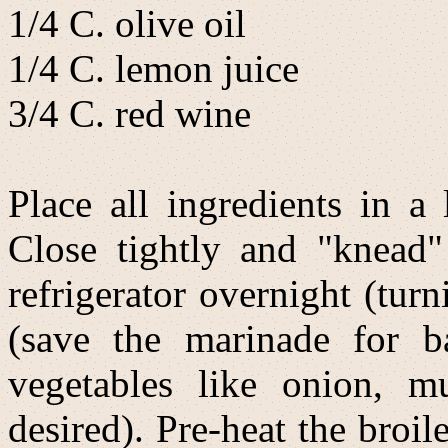
1/4 C. olive oil
1/4 C. lemon juice
3/4 C. red wine
Place all ingredients in a 
Close tightly and "knead"
refrigerator overnight (tu
(save the marinade for b
vegetables like onion, m
desired). Pre-heat the broil