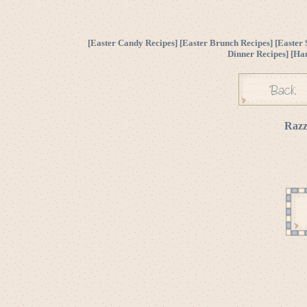
[
Easter Candy Recipes
] [
Easter Brunch Recipes
] [
Easter 
Dinner Recipes
] [
Ha
Razz