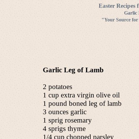
Easter Recipes 
Garlic
"Your Source for
Garlic Leg of Lamb
2 potatoes
1 cup extra virgin olive oil
1 pound boned leg of lamb
3 ounces garlic
1 sprig rosemary
4 sprigs thyme
1/4 cup chopped parsley