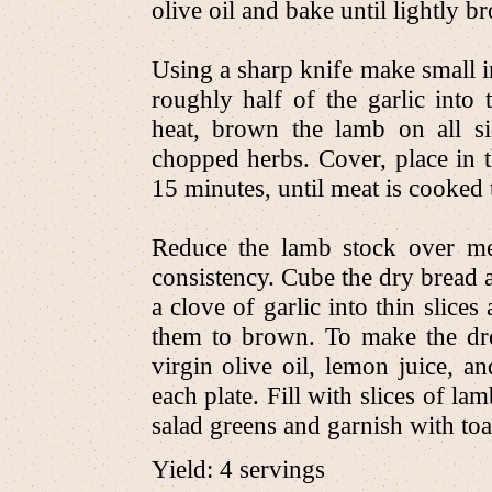
olive oil and bake until lightly 
Using a sharp knife make small in
roughly half of the garlic into
heat, brown the lamb on all sid
chopped herbs. Cover, place in 
15 minutes, until meat is cooked
Reduce the lamb stock over me
consistency. Cube the dry bread and
a clove of garlic into thin slice
them to brown. To make the dre
virgin olive oil, lemon juice, an
each plate. Fill with slices of l
salad greens and garnish with toa
Yield: 4 servings