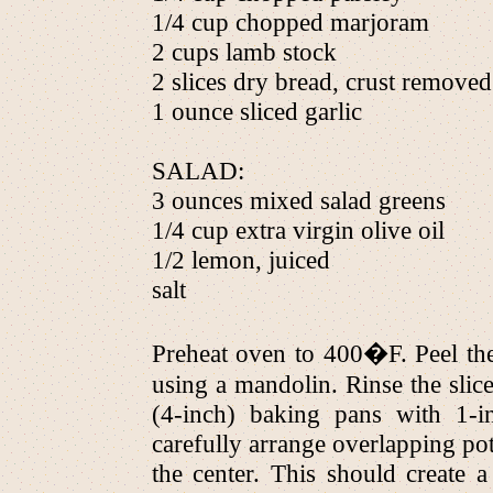
1/4 cup chopped marjoram
2 cups lamb stock
2 slices dry bread, crust removed
1 ounce sliced garlic
SALAD:
3 ounces mixed salad greens
1/4 cup extra virgin olive oil
1/2 lemon, juiced
salt
Preheat oven to 400�F. Peel the
using a mandolin. Rinse the slic
(4-inch) baking pans with 1-i
carefully arrange overlapping pota
the center. This should create 