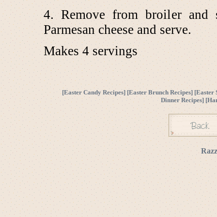
4. Remove from broiler and s
Parmesan cheese and serve.
Makes 4 servings
[
Easter Candy Recipes
] [
Easter Brunch Recipes
] [
Easter 
Dinner Recipes
] [
Ha
Razz