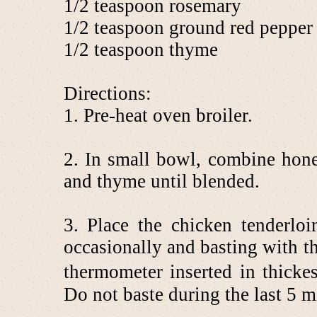
1/2 teaspoon rosemary
1/2 teaspoon ground red pepper
1/2 teaspoon thyme
Directions:
1. Pre-heat oven broiler.
2. In small bowl, combine hone
and thyme until blended.
3. Place the chicken tenderloi
occasionally and basting with t
thermometer inserted in thicke
Do not baste during the last 5 mi