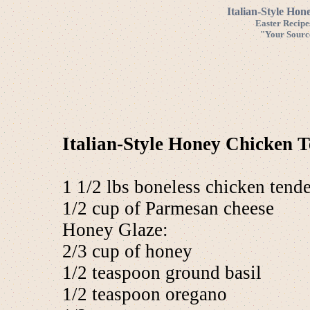
Italian-Style Hon
Easter Recipe
"Your Source
Italian-Style Honey Chicken T
1 1/2 lbs boneless chicken tende
1/2 cup of Parmesan cheese
Honey Glaze:
2/3 cup of honey
1/2 teaspoon ground basil
1/2 teaspoon oregano