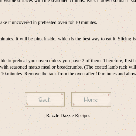
 all visible surfaces with the seasoned crumbs. Pack it down so that it 
bake it uncovered in preheated oven for 10 minutes.
nutes. It will be pink inside, which is the best way to eat it. Slicing
ble to preheat your oven unless you have 2 of them. Therefore, first hea
with seasoned matzo meal or breadcrumbs. (The coated lamb rack will b
0 minutes. Remove the rack from the oven after 10 minutes and allow it
Razzle Dazzle Recipes