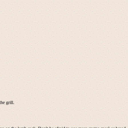
e grill.