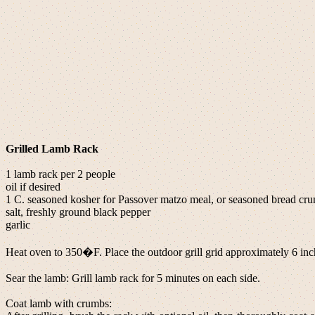
Grilled Lamb Rack
1 lamb rack per 2 people
oil if desired
1 C. seasoned kosher for Passover matzo meal, or seasoned bread cr
salt, freshly ground black pepper
garlic
Heat oven to 350�F. Place the outdoor grill grid approximately 6 inch
Sear the lamb: Grill lamb rack for 5 minutes on each side.
Coat lamb with crumbs: