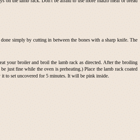
stays on the lamb rack. Don't be afraid to use more matzo meal or bread
 is done simply by cutting in between the bones with a sharp knife. The
t your broiler and broil the lamb rack as directed. After the broiling
e just fine while the oven is preheating.) Place the lamb rack coated
 to set uncovered for 5 minutes. It will be pink inside.