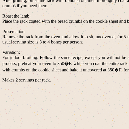
After grilling, brush the rack with optional oil, then thoroughly coat
crumbs if you need them.
Roast the lamb:
Place the rack coated with the bread crumbs on the cookie sheet and 
Presentation:
Remove the rack from the oven and allow it to sit, uncovered, for 5 mi
usual serving size is 3 to 4 bones per person.
Variation:
For indoor broiling: Follow the same recipe, except you will not be a
process, preheat your oven to 350�F. while you coat the entire rack 
with crumbs on the cookie sheet and bake it uncovered at 350�F. for 1
Makes 2 servings per rack.