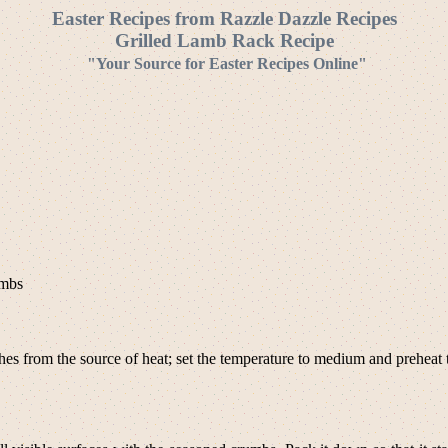
Easter Recipes from Razzle Dazzle Recipes
Grilled Lamb Rack Recipe
"Your Source for Easter Recipes Online"
umbs
es from the source of heat; set the temperature to medium and preheat th