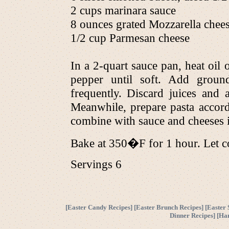
2 cups marinara sauce
8 ounces grated Mozzarella chee
1/2 cup Parmesan cheese
In a 2-quart sauce pan, heat oil
pepper until soft. Add groun
frequently. Discard juices and
Meanwhile, prepare pasta accord
combine with sauce and cheeses i
Bake at 350�F for 1 hour. Let c
Servings 6
[
Easter Candy Recipes
] [
Easter Brunch Recipes
] [
Easter 
Dinner Recipes
] [
Ha