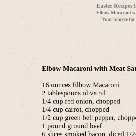
Easter Recipes 
Elbow Macaroni wi
"Your Source for
Elbow Macaroni with Meat Sau
16 ounces Elbow Macaroni
2 tablespoons olive oil
1/4 cup red onion, chopped
1/4 cup carrot, chopped
1/2 cup green bell pepper, chopp
1 pound ground beef
6 slices smoked bacon, diced 1/2