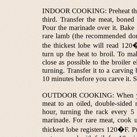
INDOOR COOKING: Preheat the o
third. Transfer the meat, boned 
Pour the marinade over it. Bake 
rare lamb (the recommended don
the thickest lobe will read 1
turn up the heat to broil. To ma
close as possible to the broiler 
turning. Transfer it to a carving 
10 minutes before you carve it. Sl
OUTDOOR COOKING: When your co
meat to an oiled, double-sided 
hour, turning the rack every 5
marinade. For rare meat, cook u
thickest lobe registers 120�F. Pu