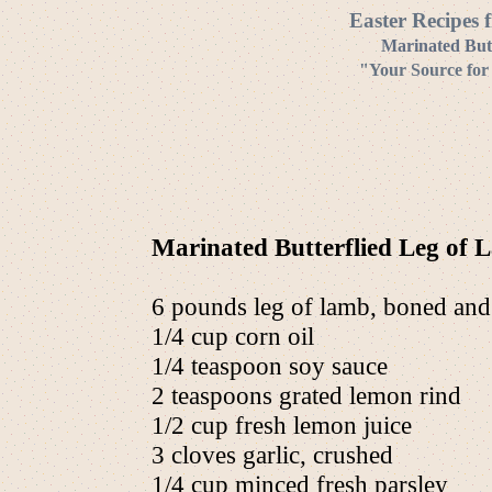
Easter Recipes 
Marinated Butt
"Your Source for
Marinated Butterflied Leg of 
6 pounds leg of lamb, boned and b
1/4 cup corn oil
1/4 teaspoon soy sauce
2 teaspoons grated lemon rind
1/2 cup fresh lemon juice
3 cloves garlic, crushed
1/4 cup minced fresh parsley