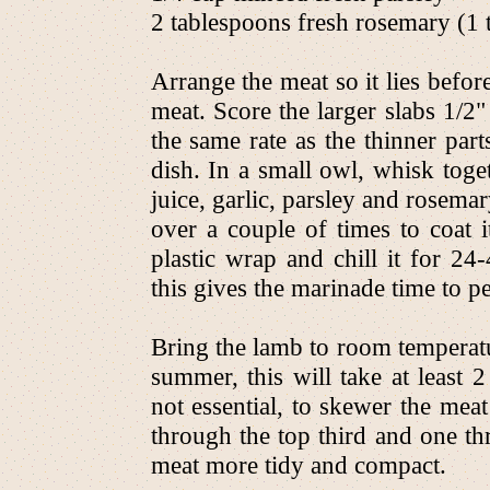
2 tablespoons fresh rosemary (1 t
Arrange the meat so it lies befo
meat. Score the larger slabs 1/2"
the same rate as the thinner part
dish. In a small owl, whisk toge
juice, garlic, parsley and rosema
over a couple of times to coat 
plastic wrap and chill it for 24
this gives the marinade time to pe
Bring the lamb to room temperatu
summer, this will take at least 2
not essential, to skewer the mea
through the top third and one th
meat more tidy and compact.