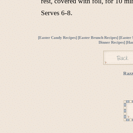
rest, covered with foil, for 10 mi
Serves 6-8.
[
Easter Candy Recipes
] [
Easter Brunch Recipes
] [
Easter 
Dinner Recipes
] [
Ha
Razz