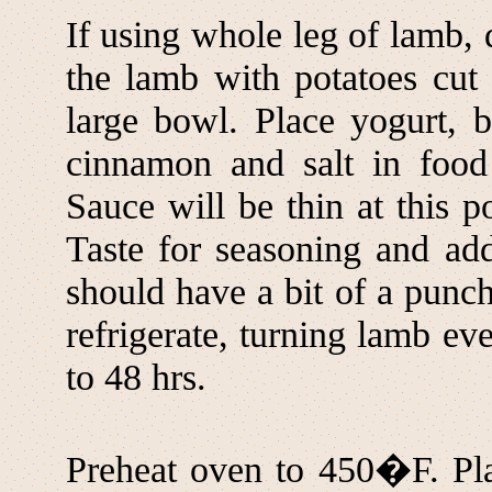
If using whole leg of lamb, 
the lamb with potatoes cut 
large bowl. Place yogurt, ba
cinnamon and salt in food 
Sauce will be thin at this p
Taste for seasoning and add
should have a bit of a punc
refrigerate, turning lamb eve
to 48 hrs.
Preheat oven to 450�F. Pla