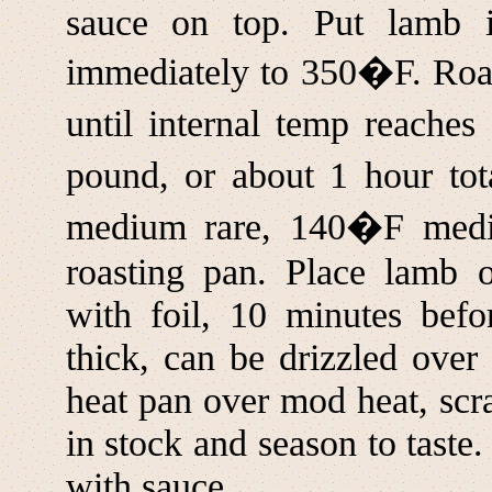
sauce on top. Put lamb 
immediately to 350�F. Roas
until internal temp reache
pound, or about 1 hour to
medium rare, 140�F med
roasting pan. Place lamb o
with foil, 10 minutes befo
thick, can be drizzled over
heat pan over mod heat, scr
in stock and season to taste.
with sauce.