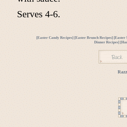
Serves 4-6.
[
Easter Candy Recipes
] [
Easter Brunch Recipes
] [
Easter 
Dinner Recipes
] [
Ha
Razz