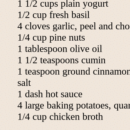
1 1/2 cups plain yogurt
1/2 cup fresh basil
4 cloves garlic, peel and ch
1/4 cup pine nuts
1 tablespoon olive oil
1 1/2 teaspoons cumin
1 teaspoon ground cinnamo
salt
1 dash hot sauce
4 large baking potatoes, qua
1/4 cup chicken broth