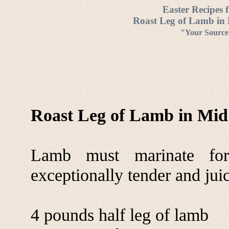
Easter Recipes 
Roast Leg of Lamb in 
"Your Source 
Roast Leg of Lamb in Mid
Lamb must marinate for
exceptionally tender and jui
4 pounds half leg of lamb