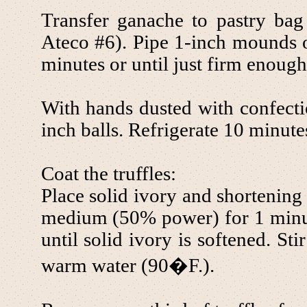
Transfer ganache to pastry bag 
Ateco #6). Pipe 1-inch mounds on
minutes or until just firm enough
With hands dusted with confectio
inch balls. Refrigerate 10 minutes
Coat the truffles:
Place solid ivory and shortenin
medium (50% power) for 1 minut
until solid ivory is softened. St
warm water (90�F.).