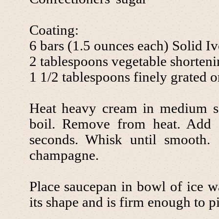
Coating:
6 bars (1.5 ounces each) Solid I
2 tablespoons vegetable shorten
1 1/2 tablespoons finely grated o
Heat heavy cream in medium s
boil. Remove from heat. Add 
seconds. Whisk until smooth. 
champagne.
Place saucepan in bowl of ice wat
its shape and is firm enough to p