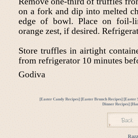
Remove one-third of truffles from
on a fork and dip into melted ch
edge of bowl. Place on foil-l
orange zest, if desired. Refrigerat
Store truffles in airtight conta
from refrigerator 10 minutes bef
Godiva
[
Easter Candy Recipes
] [
Easter Brunch Recipes
] [
Easter 
Dinner Recipes
] [
Ha
Razz