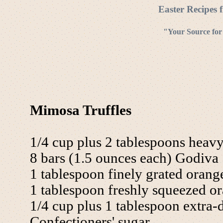
Easter Recipes 
"Your Source for
Mimosa Truffles
1/4 cup plus 2 tablespoons heav
8 bars (1.5 ounces each) Godiva 
1 tablespoon finely grated orange
1 tablespoon freshly squeezed or
1/4 cup plus 1 tablespoon extra
Confectioners' sugar