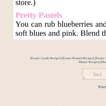
store.)
Pretty Pastels
You can rub blueberries and 
soft blues and pink. Blend t
[
Easter Candy Recipes
] [
Easter Brunch Recipes
] [
Easter 
Dinner Recipes
] [
Ha
Razz