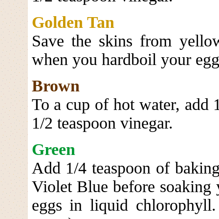
Golden Tan
Save the skins from yello
when you hardboil your egg
Brown
To a cup of hot water, add 
1/2 teaspoon vinegar.
Green
Add 1/4 teaspoon of baking
Violet Blue before soaking 
eggs in liquid chlorophyll.