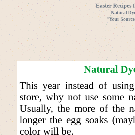
Easter Recipes 
Natural Dye
"Your Source 
Natural Dye
This year instead of using
store, why not use some na
Usually, the more of the n
longer the egg soaks (mayb
color will be.