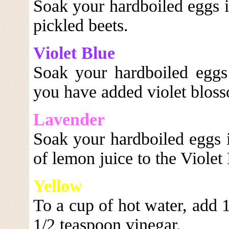
Soak your hardboiled eggs i
pickled beets.
Violet Blue
Soak your hardboiled eggs
you have added violet blos
Lavender
Soak your hardboiled eggs i
of lemon juice to the Violet 
Yellow
To a cup of hot water, add 
1/2 teaspoon vinegar.