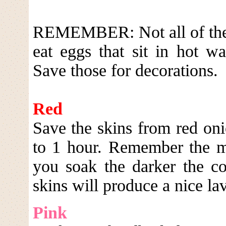
REMEMBER: Not all of these
eat eggs that sit in hot w
Save those for decorations.
Red
Save the skins from red oni
to 1 hour. Remember the m
you soak the darker the co
skins will produce a nice la
Pink