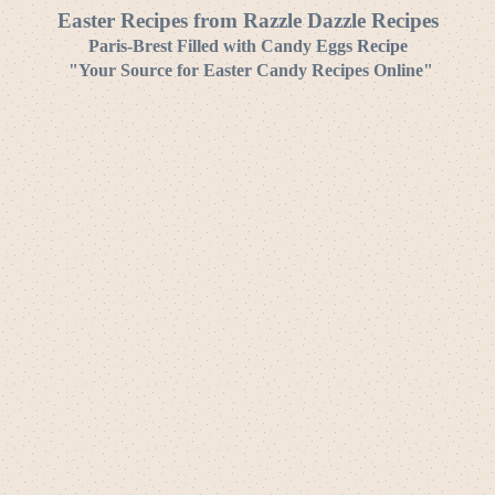
Easter Recipes from Razzle Dazzle Recipes
Paris-Brest Filled with Candy Eggs
Recipe
"Your Source for Easter Candy Recipes Online"