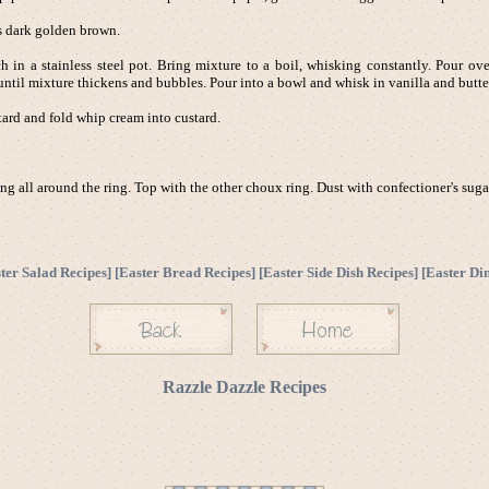
s dark golden brown.
ch in a stainless steel pot. Bring mixture to a boil, whisking constantly. Pour ov
ntil mixture thickens and bubbles. Pour into a bowl and whisk in vanilla and butter.
rd and fold whip cream into custard.
ng all around the ring. Top with the other choux ring. Dust with confectioner's sugar
ter Salad Recipes
] [
Easter Bread Recipes
] [
Easter Side Dish Recipes
] [
Easter Di
Razzle Dazzle Recipes