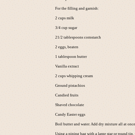
For the filling and garnish:
2 cups milk
3/4 cup sugar
21/2 tablespoons cornstarch
2 eggs, beaten
1 tablespoon butter
Vanilla extract
2 cups whipping cream
Ground pistachios
Candied fruits
Shaved chocolate
Candy Easter eggs
Boil butter and water. Add dry mixture all at onc
Using a piping bag with a large star or round tip