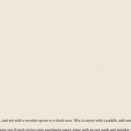
e, and stir with a wooden spoon to a thick roux. Mix in mixer with a paddle, add one 
, pipe two 8-inch circles onto parchment paper, glaze with an egg wash and sprinkle