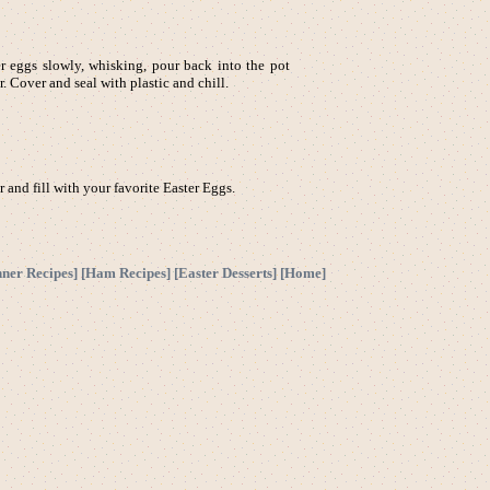
er eggs slowly, whisking, pour back into the pot
 Cover and seal with plastic and chill.
 and fill with your favorite Easter Eggs.
nner Recipes
] [
Ham Recipes
] [
Easter Desserts
] [
Home
]