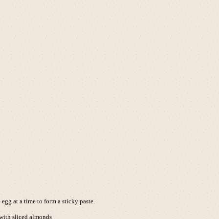
egg at a time to form a sticky paste.
 with sliced almonds