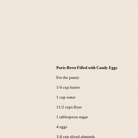
Paris-Brest Filled with Candy Eggs
For the pastry:
1/4 cup butter
1 cup water
11/2 cups flour
1 tablespoon sugar
4 eggs
1/4 cup sliced almonds