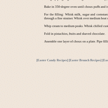
Bake in 350-degree oven until choux puffs and i
For the filling: Whisk milk, sugar and cornstar
through a fine strainer. Whisk over medium heat u
Whip cream to medium peaks. Whisk chilled custa
Fold in pistachios, fruits and shaved chocolate.
Assemble one layer of choux on a plate. Pipe filli
[
Easter Candy Recipes
] [
Easter Brunch Recipes
] [
Eas