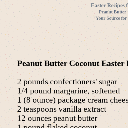
Easter Recipes 
Peanut Butter 
"Your Source for 
Peanut Butter Coconut Easter 
2 pounds confectioners' sugar
1/4 pound margarine, softened
1 (8 ounce) package cream chee
2 teaspoons vanilla extract
12 ounces peanut butter
1 pound flaked coconut