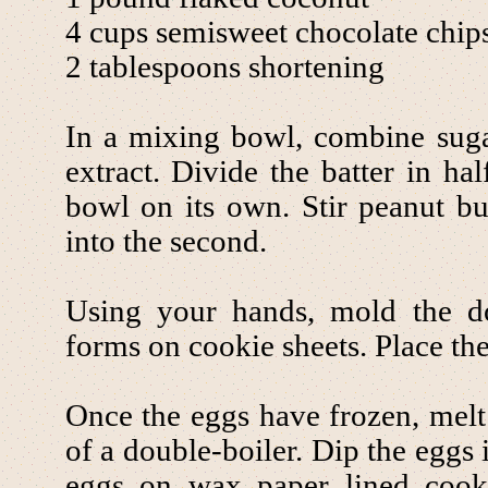
4 cups semisweet chocolate chip
2 tablespoons shortening
In a mixing bowl, combine suga
extract. Divide the batter in ha
bowl on its own. Stir peanut bu
into the second.
Using your hands, mold the d
forms on cookie sheets. Place the 
Once the eggs have frozen, melt 
of a double-boiler. Dip the eggs 
eggs on wax paper lined cooki