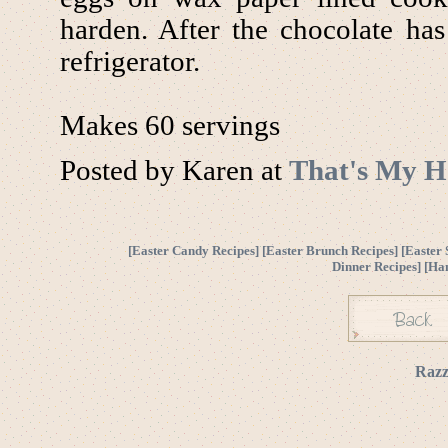
harden. After the chocolate ha
refrigerator.
Makes 60 servings
Posted by Karen at
That's My H
[
Easter Candy Recipes
] [
Easter Brunch Recipes
] [
Easter 
Dinner Recipes
] [
Ha
Razz