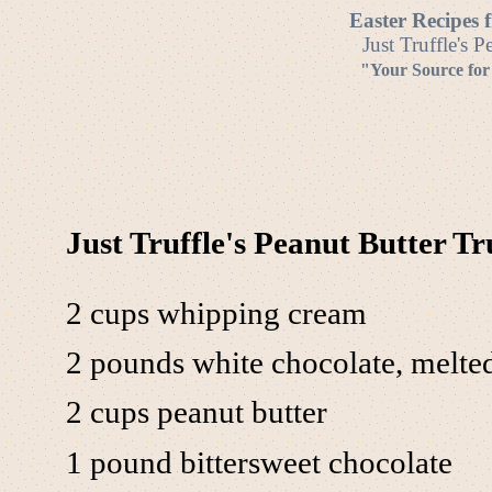
Easter Recipes 
Just Truffle's P
"Your Source for
Just Truffle's Peanut Butter Tr
2 cups whipping cream
2 pounds white chocolate, melte
2 cups peanut butter
1 pound bittersweet chocolate