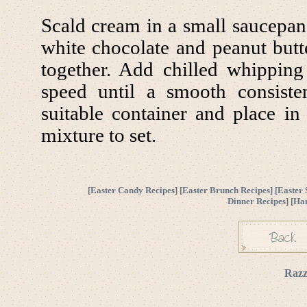
Scald cream in a small saucepa
white chocolate and peanut butt
together. Add chilled whippin
speed until a smooth consiste
suitable container and place in 
mixture to set.
[
Easter Candy Recipes
] [
Easter Brunch Recipes
] [
Easter 
Dinner Recipes
] [
Ha
Razz