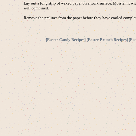
Lay out a long strip of waxed paper on a work surface. Moisten it wi
well combined.
Remove the pralines from the paper before they have cooled completel
[
Easter Candy Recipes
] [
Easter Brunch Recipes
] [
Eas