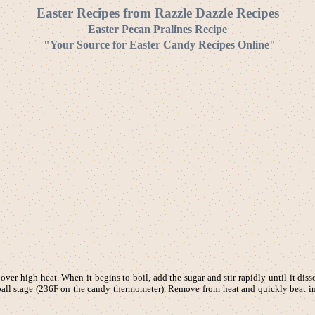
Easter Recipes from Razzle Dazzle Recipes
Easter Pecan Pralines Recipe
"Your Source for Easter Candy Recipes Online"
er high heat. When it begins to boil, add the sugar and stir rapidly until it diss
t-ball stage (236F on the candy thermometer). Remove from heat and quickly beat i