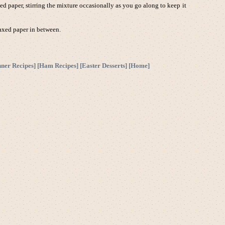
d paper, stirring the mixture occasionally as you go along to keep it
waxed paper in between.
nner Recipes
] [
Ham Recipes
] [
Easter Desserts
] [
Home
]