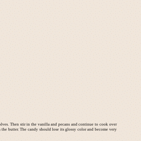
olves. Then stir in the vanilla and pecans and continue to cook over
n the butter. The candy should lose its glossy color and become very