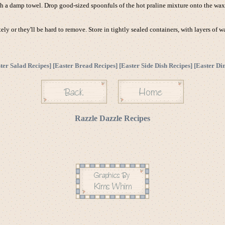
th a damp towel. Drop good-sized spoonfuls of the hot praline mixture onto the waxe
y or they'll be hard to remove. Store in tightly sealed containers, with layers of 
ter Salad Recipes
] [
Easter Bread Recipes
] [
Easter Side Dish Recipes
] [
Easter Di
Razzle Dazzle Recipes