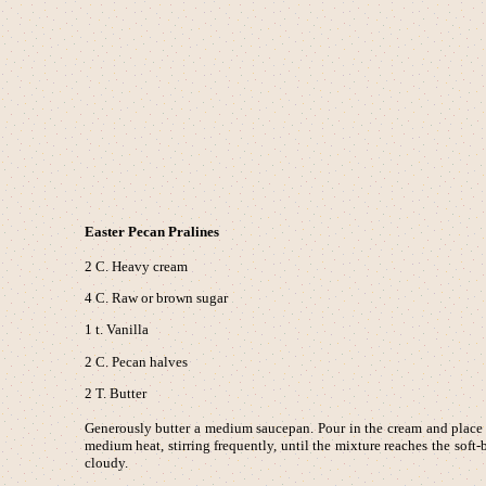
Easter Pecan Pralines
2 C. Heavy cream
4 C. Raw or brown sugar
1 t. Vanilla
2 C. Pecan halves
2 T. Butter
Generously butter a medium saucepan. Pour in the cream and place ov
medium heat, stirring frequently, until the mixture reaches the sof
cloudy.