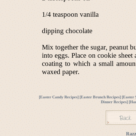
1/4 teaspoon vanilla
dipping chocolate
Mix together the sugar, peanut but
into eggs. Place on cookie sheet 
coating to which a small amoun
waxed paper.
[
Easter Candy Recipes
] [
Easter Brunch Recipes
] [
Easter 
Dinner Recipes
] [
Ha
Razz