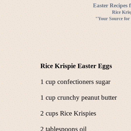
Easter Recipes 
Rice Kris
"Your Source for 
Rice Krispie Easter Eggs
1 cup confectioners sugar
1 cup crunchy peanut butter
2 cups Rice Krispies
2 tablespoons oil