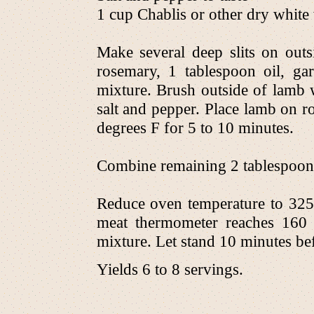
1 cup Chablis or other dry white
Make several deep slits on outs
rosemary, 1 tablespoon oil, ga
mixture. Brush outside of lamb w
salt and pepper. Place lamb on ro
degrees F for 5 to 10 minutes.
Combine remaining 2 tablespoons 
Reduce oven temperature to 325
meat thermometer reaches 160 
mixture. Let stand 10 minutes be
Yields 6 to 8 servings.