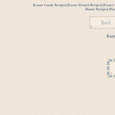
[
Easter Candy Recipes
] [
Easter Brunch Recipes
] [
Easter 
Dinner Recipes
] [
Ha
Razz