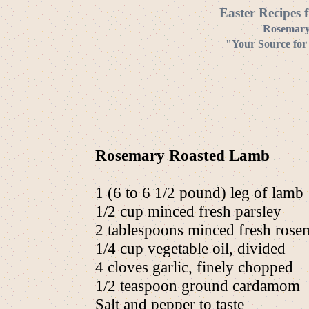
Easter Recipes 
Rosemary
"Your Source for
Rosemary Roasted Lamb
1 (6 to 6 1/2 pound) leg of lamb
1/2 cup minced fresh parsley
2 tablespoons minced fresh rose
1/4 cup vegetable oil, divided
4 cloves garlic, finely chopped
1/2 teaspoon ground cardamom
Salt and pepper to taste