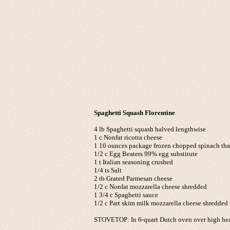
Spaghetti Squash Florentine
4 lb Spaghetti squash halved lengthwise
1 c Nonfat ricotta cheese
1 10 ounces package frozen chopped spinach th
1/2 c Egg Beaters 99% egg substitute
1 t Italian seasoning crushed
1/4 ts Salt
2 tb Grated Parmesan cheese
1/2 c Nonfat mozzarella cheese shredded
1 3/4 c Spaghetti sauce
1/2 c Part skim milk mozzarella cheese shredded
STOVETOP: In 6-quart Dutch oven over high heat,