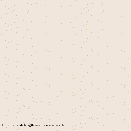
r. Halve squash lengthwise; remove seeds.