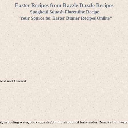
Easter Recipes from Razzle Dazzle Recipes
Spaghetti Squash Florentine Recipe
"Your Source for Easter Dinner Recipes Online"
awed and Drained
 in boiling water, cook squash 20 minutes or until fork-tender. Remove from wate