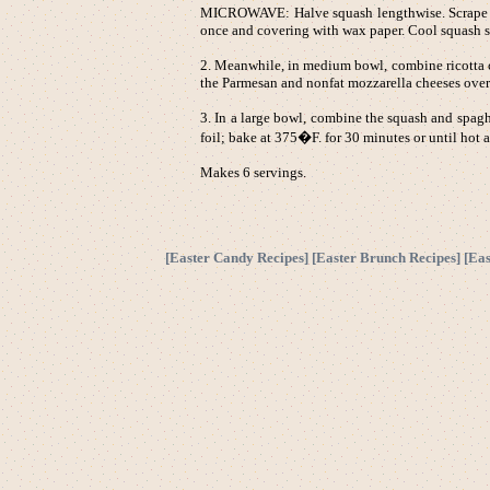
MICROWAVE: Halve squash lengthwise. Scrape out
once and covering with wax paper. Cool squash sli
2. Meanwhile, in medium bowl, combine ricotta c
the Parmesan and nonfat mozzarella cheeses over
3. In a large bowl, combine the squash and spagh
foil; bake at 375�F. for 30 minutes or until hot 
Makes 6 servings.
[
Easter Candy Recipes
] [
Easter Brunch Recipes
] [
Eas