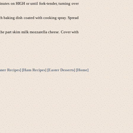
utes on HIGH or until fork-tender, turning over
ch baking dish coated with cooking spray. Spread
 the part skim milk mozzarella cheese. Cover with
nner Recipes
] [
Ham Recipes
] [
Easter Desserts
] [
Home
]