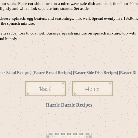
 seeds. Place cut-side down on a microwave-safe dish and cook for about 20 min
ghtly and with a fork separate into strands. Set aside.
heese, spinach, egg beaters, and seasonings; mix well. Spread evenly in a 13x9-in
 the spinach mixture.
etti sauce; toss to coat well. Arrange squash mixture on spinach mixture; top with
and bubbly.
ter Salad Recipes
] [
Easter Bread Recipes
] [
Easter Side Dish Recipes
] [
Easter Di
Razzle Dazzle Recipes