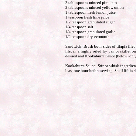
2 tablespoons minced pimiento
2 tablespoons minced yellow onion
1 tablespoon fresh lemon juice
1 teaspoon fresh lime juice
1/2 teaspoon granulated sugar
1/4 teaspoon salt
1/4 teaspoon granulated garlic
1/2 teaspoon dry vermouth
Sandwich: Brush both sides of tilapia filet
filet in a highly oiled fry pan or skillet
desired and Kookaburra Sauce (below) on y
Kookaburra Sauce: Stir or whisk ingredients
least one hour before serving. Shelf life is 