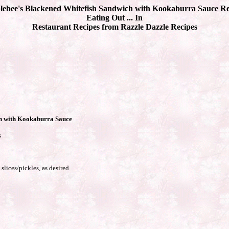
lebee's Blackened Whitefish Sandwich with Kookaburra Sauce Re
Eating Out ... In
Restaurant Recipes from Razzle Dazzle Recipes
h with Kookaburra Sauce
s
slices/pickles, as desired