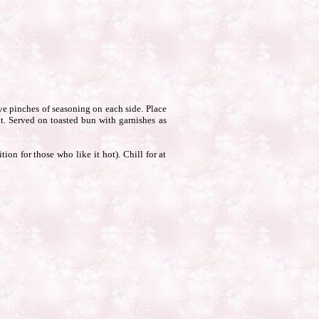
ive pinches of seasoning on each side. Place
it. Served on toasted bun with garnishes as
ion for those who like it hot). Chill for at