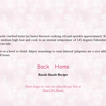
 with clarified butter (or butter flavored cooking oil) and sprinkle approximately f
 on medium high heat and cook to an internal temperature of 145 degrees Fahrenhe
our side.
 in a bowl to blend. Adjust seasonings to taste (minced jalapenos are a nice addit
48 hours.
Razzle Dazzle Recipes
Don't forget to visit our other Recipe Site at
That's My Home