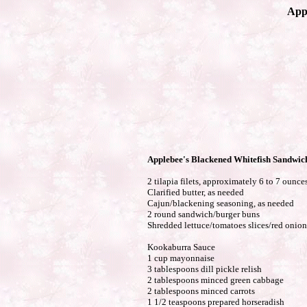
App
Applebee's Blackened Whitefish Sandwic
2 tilapia filets, approximately 6 to 7 ounce
Clarified butter, as needed
Cajun/blackening seasoning, as needed
2 round sandwich/burger buns
Shredded lettuce/tomatoes slices/red onion 
Kookaburra Sauce
1 cup mayonnaise
3 tablespoons dill pickle relish
2 tablespoons minced green cabbage
2 tablespoons minced carrots
1 1/2 teaspoons prepared horseradish