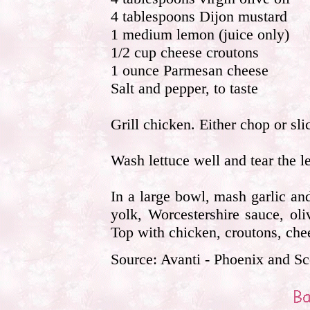
4 tablespoons Dijon mustard
1 medium lemon (juice only)
1/2 cup cheese croutons
1 ounce Parmesan cheese
Salt and pepper, to taste
Grill chicken. Either chop or sli
Wash lettuce well and tear the le
In a large bowl, mash garlic and
yolk, Worcestershire sauce, ol
Top with chicken, croutons, che
Source: Avanti - Phoenix and Sc