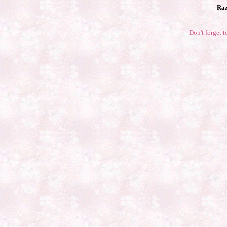
Raz
Don't forget t