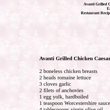
Avanti Grilled 
Ea
Restaurant Recip
Avanti Grilled Chicken Caesa
2 boneless chicken breasts
2 heads romaine lettuce
3 cloves garlic
2 filets of anchovies
1 egg yolk, hardboiled
1 teaspoon Worcestershire sauc
4 tablespoons virgin olive oil