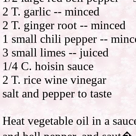
2 T. garlic -- minced
2 T. ginger root -- minced
1 small chili pepper -- min
3 small limes -- juiced
1/4 C. hoisin sauce
2 T. rice wine vinegar
salt and pepper to taste
Heat vegetable oil in a sauc