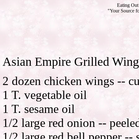
Eating Out 
"Your Source fo
Asian Empire Grilled Wing
2 dozen chicken wings -- cu
1 T. vegetable oil
1 T. sesame oil
1/2 large red onion -- peele
1/2 large red bell pepper --