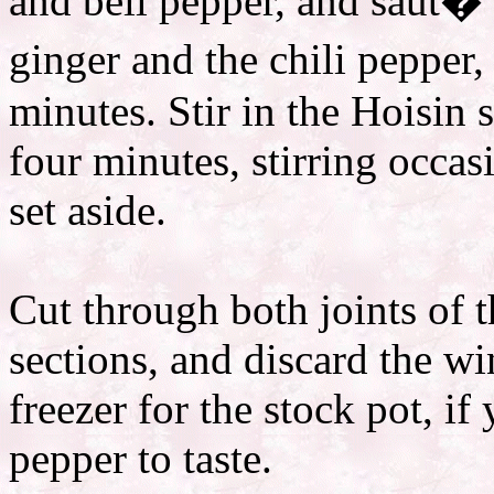
and bell pepper, and saut� 
ginger and the chili pepper
minutes. Stir in the Hoisin 
four minutes, stirring occa
set aside.
Cut through both joints of 
sections, and discard the wi
freezer for the stock pot, i
pepper to taste.