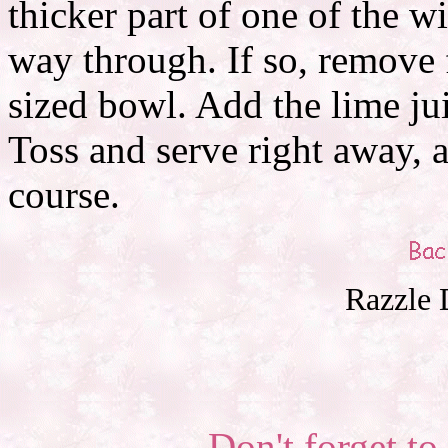
thicker part of one of the win
way through. If so, remove
sized bowl. Add the lime ju
Toss and serve right away, a
course.
Razzle 
Don't forget to 