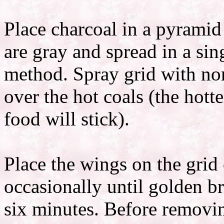
Place charcoal in a pyramid 
are gray and spread in a sing
method. Spray grid with non
over the hot coals (the hotte
food will stick).
Place the wings on the grid
occasionally until golden b
six minutes. Before removin