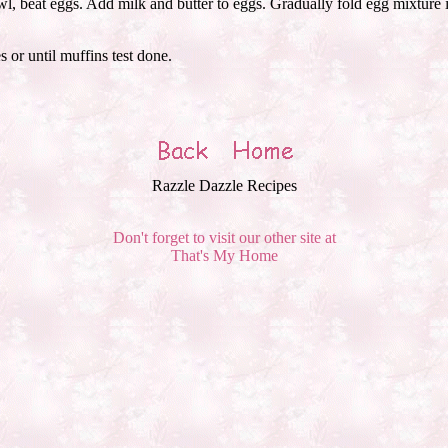
l, beat eggs. Add milk and butter to eggs. Gradually fold egg mixture i
 or until muffins test done.
Razzle Dazzle Recipes
Don't forget to visit our other site at
That's My Home