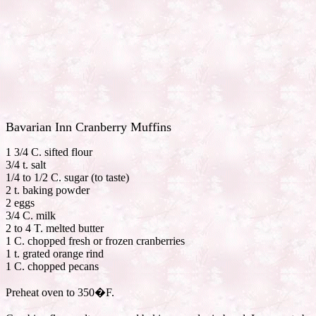
Bavarian Inn Cranberry Muffins
1 3/4 C. sifted flour
3/4 t. salt
1/4 to 1/2 C. sugar (to taste)
2 t. baking powder
2 eggs
3/4 C. milk
2 to 4 T. melted butter
1 C. chopped fresh or frozen cranberries
1 t. grated orange rind
1 C. chopped pecans
Preheat oven to 350�F.