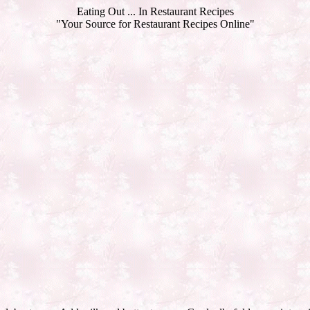
Eating Out ... In Restaurant Recipes
"Your Source for Restaurant Recipes Online"