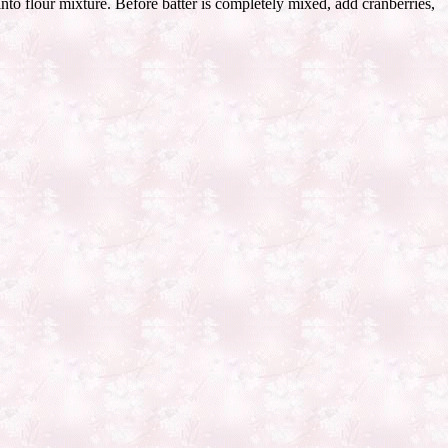
nto flour mixture. Before batter is completely mixed, add cranberries,