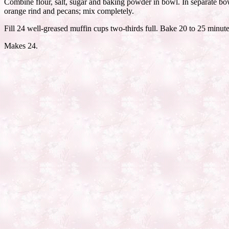
Combine flour, salt, sugar and baking powder in bowl. In separate bow
orange rind and pecans; mix completely.
Fill 24 well-greased muffin cups two-thirds full. Bake 20 to 25 minutes
Makes 24.