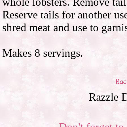
whole lobsters. Remove tails
Reserve tails for another us
shred meat and use to garni
Makes 8 servings.
Razzle D
Don't forget to 