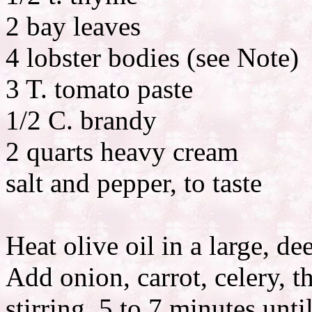
2 bay leaves
4 lobster bodies (see Note)
3 T. tomato paste
1/2 C. brandy
2 quarts heavy cream
salt and pepper, to taste
Heat olive oil in a large, 
Add onion, carrot, celery, 
stirring, 5 to 7 minutes unt