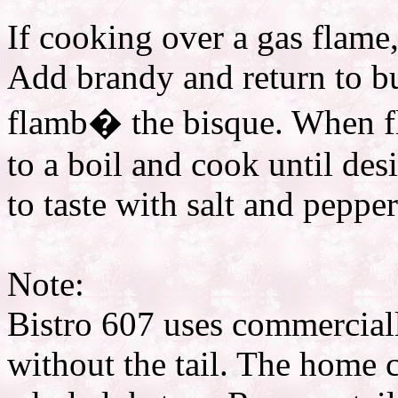
If cooking over a gas flame
Add brandy and return to bu
flamb� the bisque. When fl
to a boil and cook until des
to taste with salt and pepper
Note:
Bistro 607 uses commerciall
without the tail. The home 