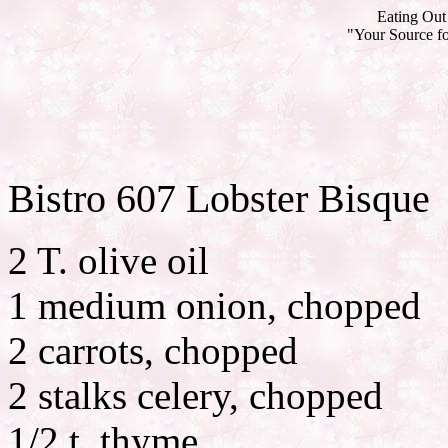
Eating Out 
"Your Source fo
Bistro 607 Lobster Bisque
2 T. olive oil
1 medium onion, chopped
2 carrots, chopped
2 stalks celery, chopped
1/2 t. thyme