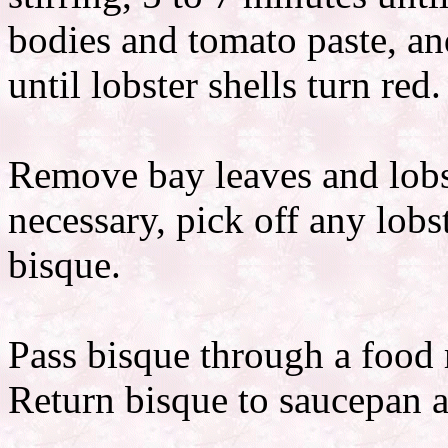
bodies and tomato paste, and
until lobster shells turn red.
Remove bay leaves and lobst
necessary, pick off any lobst
bisque.
Pass bisque through a food m
Return bisque to saucepan an