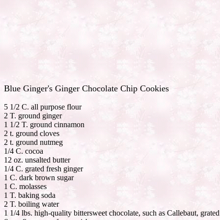
Blue Ginger's Ginger Chocolate Chip Cookies
5 1/2 C. all purpose flour
2 T. ground ginger
1 1/2 T. ground cinnamon
2 t. ground cloves
2 t. ground nutmeg
1/4 C. cocoa
12 oz. unsalted butter
1/4 C. grated fresh ginger
1 C. dark brown sugar
1 C. molasses
1 T. baking soda
2 T. boiling water
1 1/4 lbs. high-quality bittersweet chocolate, such as Callebaut, grate