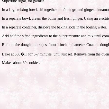
Superfine sugar, for garnish
In a large mixing bowl, sift together the flour, ground ginger, cinnam
In a separate bowl, cream the butter and fresh ginger. Using an electr
In a separate container, dissolve the baking soda in the boiling water.
Add half the sifted ingredients to the butter mixture and mix until c
Roll out the dough into ropes about 1 inch in diameter. Coat the dough
Bake at 300�F. for 5-7 minutes, until just set. Remove from the oven 
Makes about 80 cookies.