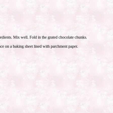
edients. Mix well. Fold in the grated chocolate chunks.
lace on a baking sheet lined with parchment paper.