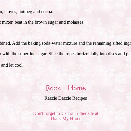
on, cloves, nutmeg and cocoa.
ic mixer, beat in the brown sugar and molasses.
ombined. Add the baking soda-water mixture and the remaining sifted ingr
 with the superfine sugar. Slice the ropes horizontally into discs and p
and let cool.
Razzle Dazzle Recipes
Don't forget to visit our other site at
That's My Home