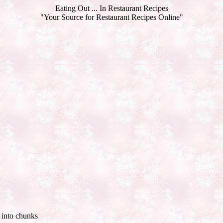
Eating Out ... In Restaurant Recipes
"Your Source for Restaurant Recipes Online"
d into chunks