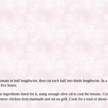
to in half lengthwise, then cut each half into thirds lengthwise. In a 
 five hours.
ingredients listed for it, using enough olive oil to coat the breasts. Cov
Remove chicken from marinade and set on grill. Cook for a total of abou