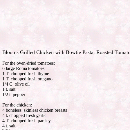
Blooms Grilled Chicken with Bowtie Pasta, Roasted Tomato
For the oven-dried tomatoes:
6 large Roma tomatoes
1 T. chopped fresh thyme
1 T. chopped fresh oregano
1/4 C. olive oil
1 t. salt
1/2 t. pepper
For the chicken:
4 boneless, skinless chicken breasts
4 t. chopped fresh garlic
4 T. chopped fresh parsley
4 t. salt