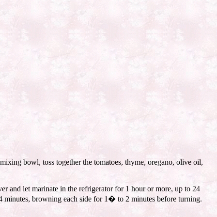
mixing bowl, toss together the tomatoes, thyme, oregano, olive oil,
er and let marinate in the refrigerator for 1 hour or more, up to 24
t 4 minutes, browning each side for 1� to 2 minutes before turning.