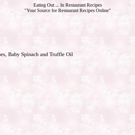
Eating Out ... In Restaurant Recipes
"Your Source for Restaurant Recipes Online"
es, Baby Spinach and Truffle Oil