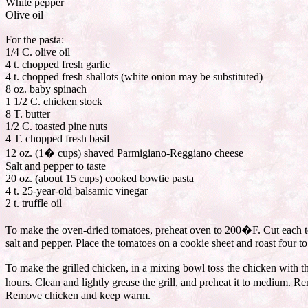
White pepper
Olive oil
For the pasta:
1/4 C. olive oil
4 t. chopped fresh garlic
4 t. chopped fresh shallots (white onion may be substituted)
8 oz. baby spinach
1 1/2 C. chicken stock
8 T. butter
1/2 C. toasted pine nuts
4 T. chopped fresh basil
12 oz. (1� cups) shaved Parmigiano-Reggiano cheese
Salt and pepper to taste
20 oz. (about 15 cups) cooked bowtie pasta
4 t. 25-year-old balsamic vinegar
2 t. truffle oil
To make the oven-dried tomatoes, preheat oven to 200�F. Cut each toma
salt and pepper. Place the tomatoes on a cookie sheet and roast four to
To make the grilled chicken, in a mixing bowl toss the chicken with the 
hours. Clean and lightly grease the grill, and preheat it to medium. 
Remove chicken and keep warm.