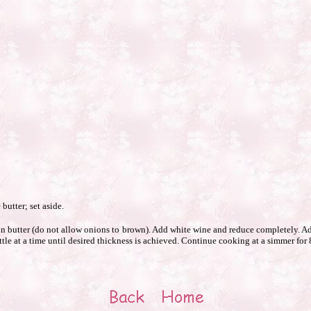
butter; set aside.
butter (do not allow onions to brown). Add white wine and reduce completely. Ad
ttle at a time until desired thickness is achieved. Continue cooking at a simmer for 