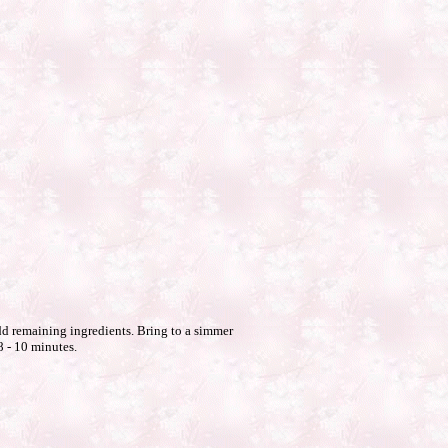
d remaining ingredients. Bring to a simmer
8 - 10 minutes.