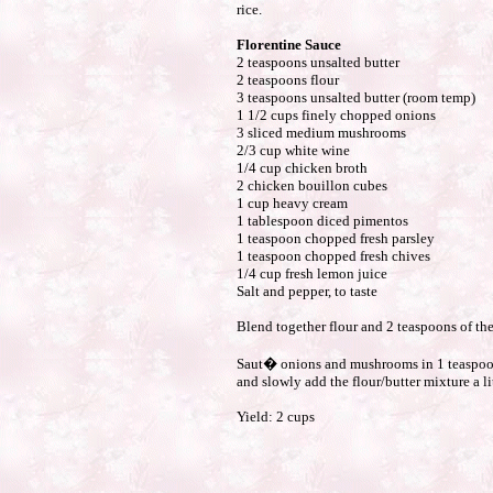
rice.
Florentine Sauce
2 teaspoons unsalted butter
2 teaspoons flour
3 teaspoons unsalted butter (room temp)
1 1/2 cups finely chopped onions
3 sliced medium mushrooms
2/3 cup white wine
1/4 cup chicken broth
2 chicken bouillon cubes
1 cup heavy cream
1 tablespoon diced pimentos
1 teaspoon chopped fresh parsley
1 teaspoon chopped fresh chives
1/4 cup fresh lemon juice
Salt and pepper, to taste
Blend together flour and 2 teaspoons of the 
Saut� onions and mushrooms in 1 teaspoon 
and slowly add the flour/butter mixture a li
Yield: 2 cups