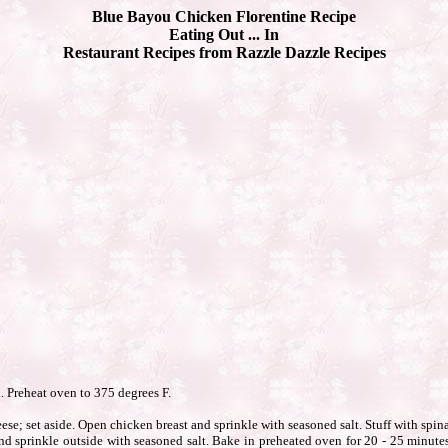
Blue Bayou Chicken Florentine Recipe
Eating Out ... In
Restaurant Recipes from Razzle Dazzle Recipes
d. Preheat oven to 375 degrees F.
se; set aside. Open chicken breast and sprinkle with seasoned salt. Stuff with spi
nd sprinkle outside with seasoned salt. Bake in preheated oven for 20 - 25 minute