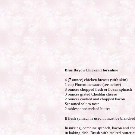
Blue Bayou Chicken Florentine
4 (7 ounce) chicken breasts (with skin)
1 cup Florentine sauce (see below)
3 ounces chopped fresh or frozen spinach
3 ounces grated Cheddar cheese
2 ounces cooked and chopped bacon
Seasoned salt to taste
2 tablespoons melted butter
If fresh spinach is used, it must be blanche
In mixing, combine spinach, bacon and chee
in baking dish. Brush with melted butter a