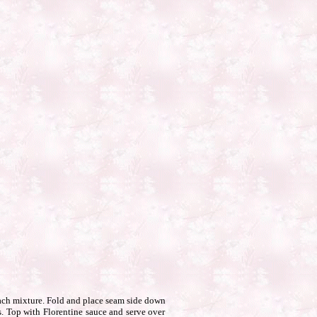
nach mixture. Fold and place seam side down
s. Top with Florentine sauce and serve over