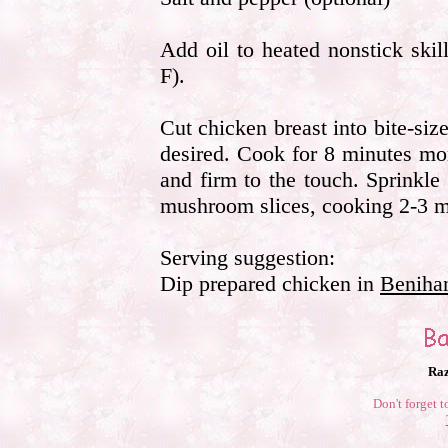
Add oil to heated nonstick skille
F).
Cut chicken breast into bite-size
desired. Cook for 8 minutes mor
and firm to the touch. Sprinkl
mushroom slices, cooking 2-3 m
Serving suggestion:
Dip prepared chicken in
Beniha
Raz
Don't forget t