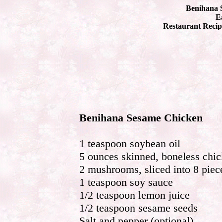
Benihana 
Ea
Restaurant Recip
Benihana Sesame Chicken
1 teaspoon soybean oil
5 ounces skinned, boneless chic
2 mushrooms, sliced into 8 piec
1 teaspoon soy sauce
1/2 teaspoon lemon juice
1/2 teaspoon sesame seeds
Salt and pepper (optional)