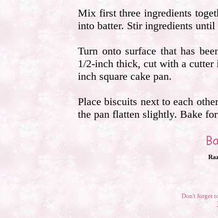
Mix first three ingredients toge
into batter. Stir ingredients unti
Turn onto surface that has bee
1/2-inch thick, cut with a cutter
inch square cake pan.
Place biscuits next to each othe
the pan flatten slightly. Bake fo
Raz
Don't forget t