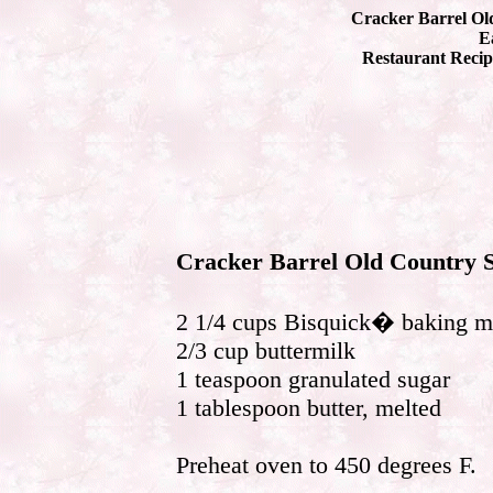
Cracker Barrel Old
Ea
Restaurant Recip
Cracker Barrel Old Country S
2 1/4 cups Bisquick� baking m
2/3 cup buttermilk
1 teaspoon granulated sugar
1 tablespoon butter, melted
Preheat oven to 450 degrees F.