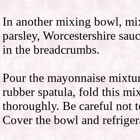
In another mixing bowl, mi
parsley, Worcestershire sau
in the breadcrumbs.
Pour the mayonnaise mixtur
rubber spatula, fold this mi
thoroughly. Be careful not 
Cover the bowl and refrigera