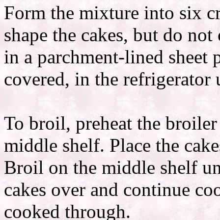
Form the mixture into six c
shape the cakes, but do not
in a parchment-lined sheet 
covered, in the refrigerator 
To broil, preheat the broile
middle shelf. Place the cake
Broil on the middle shelf un
cakes over and continue co
cooked through.