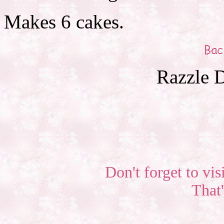
Makes 6 cakes.
Razzle D
Don't forget to vis
That