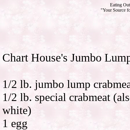
Eating Out
"Your Source fo
Chart House's Jumbo Lum
1/2 lb. jumbo lump crabmea
1/2 lb. special crabmeat (als
white)
1 egg