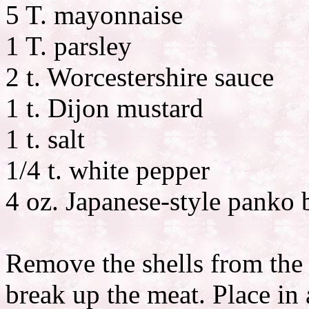
5 T. mayonnaise
1 T. parsley
2 t. Worcestershire sauce
1 t. Dijon mustard
1 t. salt
1/4 t. white pepper
4 oz. Japanese-style panko
Remove the shells from the 
break up the meat. Place in 