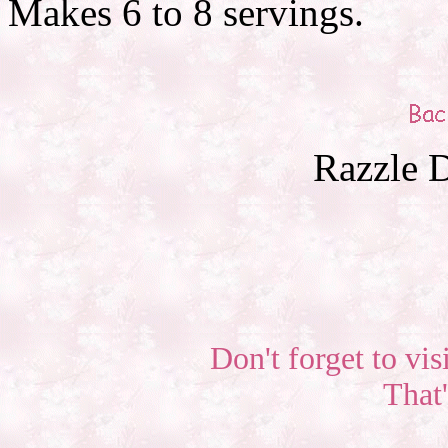
Makes 6 to 8 servings.
Razzle D
Don't forget to vis
That