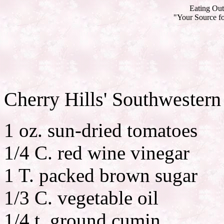
Eating Out
"Your Source fo
Cherry Hills' Southwester
1 oz. sun-dried tomatoes
1/4 C. red wine vinegar
1 T. packed brown sugar
1/3 C. vegetable oil
1/4 t. ground cumin