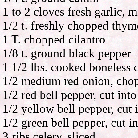
1 to 2 cloves fresh garlic, 
1/2 t. freshly chopped thym
1 T. chopped cilantro
1/8 t. ground black pepper
1 1/2 lbs. cooked boneless c
1/2 medium red onion, cho
1/2 red bell pepper, cut into
1/2 yellow bell pepper, cut i
1/2 green bell pepper, cut in
3 ribs celery, sliced