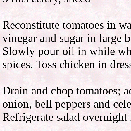
Reconstitute tomatoes in w
vinegar and sugar in large 
Slowly pour oil in while w
spices. Toss chicken in dres
Drain and chop tomatoes; a
onion, bell peppers and cele
Refrigerate salad overnight f