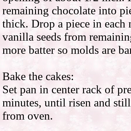
remaining chocolate into pi
thick. Drop a piece in each m
vanilla seeds from remainin
more batter so molds are bar
Bake the cakes:
Set pan in center rack of p
minutes, until risen and stil
from oven.