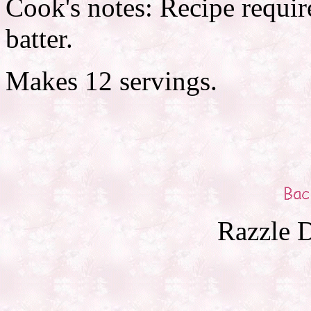
Cook's notes: Recipe require
batter.
Makes 12 servings.
Razzle D