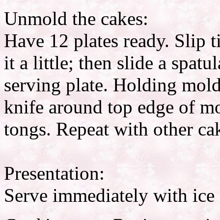
Unmold the cakes:
Have 12 plates ready. Slip ti
it a little; then slide a spat
serving plate. Holding mold
knife around top edge of mo
tongs. Repeat with other ca
Presentation:
Serve immediately with ice