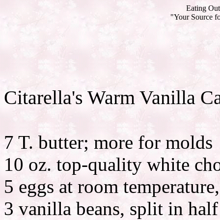
Eating Out
"Your Source fo
Citarella's Warm Vanilla C
7 T. butter; more for molds
10 oz. top-quality white ch
5 eggs at room temperature,
3 vanilla beans, split in ha