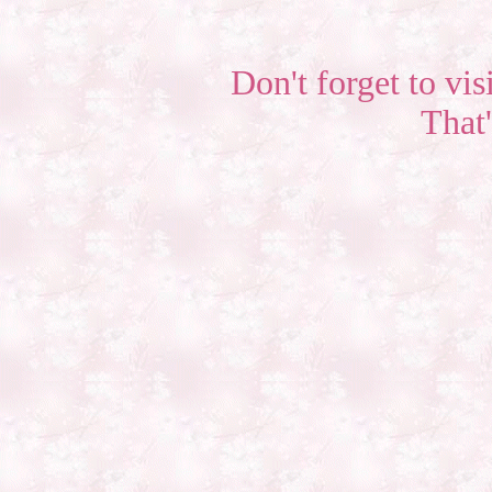
Don't forget to vis
That