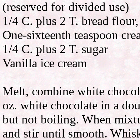
(reserved for divided use)
1/4 C. plus 2 T. bread flour,
One-sixteenth teaspoon crea
1/4 C. plus 2 T. sugar
Vanilla ice cream
Melt, combine white chocola
oz. white chocolate in a dou
but not boiling. When mixt
and stir until smooth. Whisk