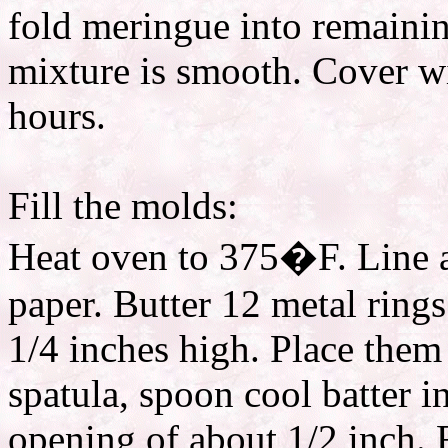
fold meringue into remainin
mixture is smooth. Cover wi
hours.
Fill the molds:
Heat oven to 375�F. Line a
paper. Butter 12 metal rings
1/4 inches high. Place them
spatula, spoon cool batter in
opening of about 1/2 inch. F