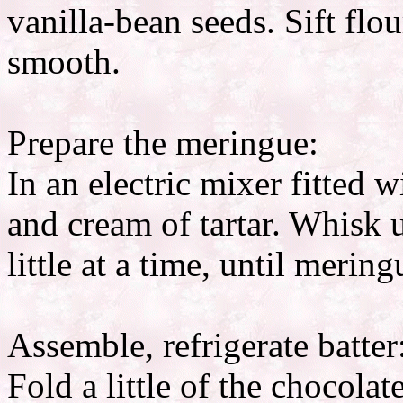
vanilla-bean seeds. Sift flo
smooth.
Prepare the meringue:
In an electric mixer fitted
and cream of tartar. Whisk u
little at a time, until mering
Assemble, refrigerate batter
Fold a little of the chocola