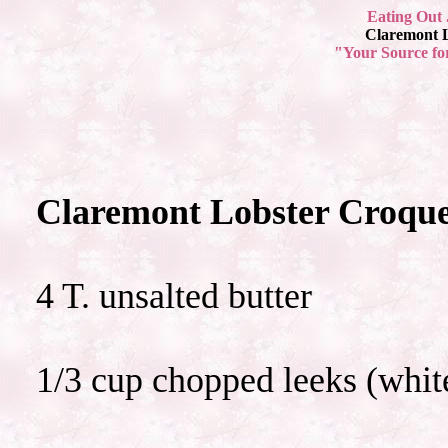
Eating Out 
Claremont L
"Your Source fo
Claremont Lobster Croque
4 T. unsalted butter
1/3 cup chopped leeks (white