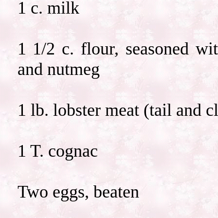
1 c. milk
1 1/2 c. flour, seasoned wi
and nutmeg
1 lb. lobster meat (tail and 
1 T. cognac
Two eggs, beaten