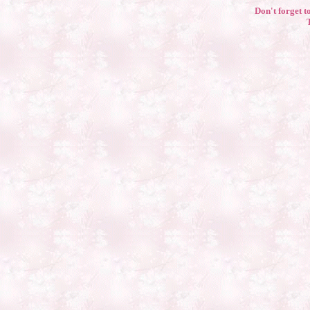
Don't forget to