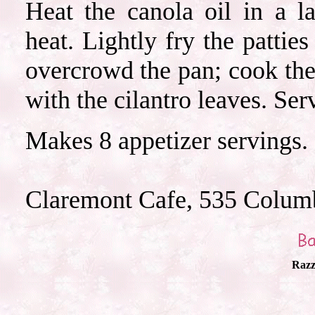
Heat the canola oil in a 
heat. Lightly fry the pattie
overcrowd the pan; cook the
with the cilantro leaves. Se
Makes 8 appetizer servings.
Claremont Cafe, 535 Colum
Razz