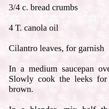
3/4 c. bread crumbs
4 T. canola oil
Cilantro leaves, for garnish
In a medium saucepan ove
Slowly cook the leeks for
brown.