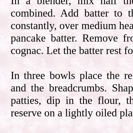
In a blender, mix half th
combined. Add batter to 
constantly, over medium heat,
pancake batter. Remove fr
cognac. Let the batter rest fo
In three bowls place the re
and the breadcrumbs. Shape
patties, dip in the flour,
reserve on a lightly oiled pla