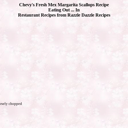
Chevy's Fresh Mex Margarita Scallops Recipe
Eating Out ... In
Restaurant Recipes from Razzle Dazzle Recipes
arsely chopped