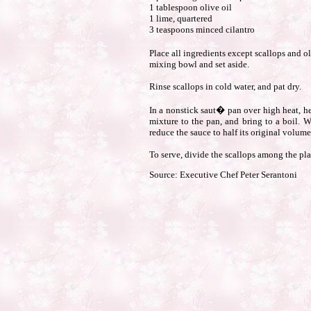
1 tablespoon olive oil
1 lime, quartered
3 teaspoons minced cilantro
Place all ingredients except scallops and o
mixing bowl and set aside.
Rinse scallops in cold water, and pat dry.
In a nonstick saut� pan over high heat, hea
mixture to the pan, and bring to a boil. 
reduce the sauce to half its original volume
To serve, divide the scallops among the pla
Source: Executive Chef Peter Serantoni