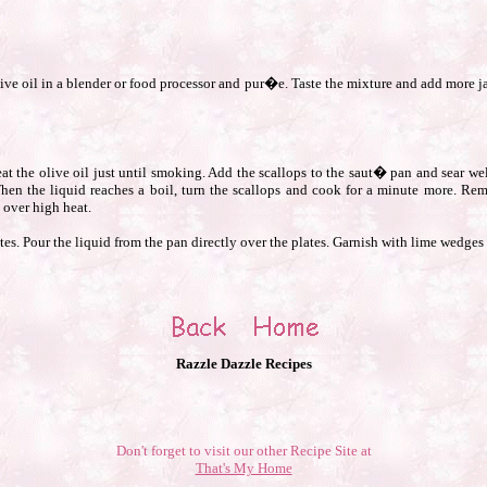
live oil in a blender or food processor and pur�e. Taste the mixture and add more ja
t the olive oil just until smoking. Add the scallops to the saut� pan and sear well
When the liquid reaches a boil, turn the scallops and cook for a minute more. Re
 over high heat.
tes. Pour the liquid from the pan directly over the plates. Garnish with lime wedges 
Razzle Dazzle Recipes
Don't forget to visit our other Recipe Site at
That's My Home