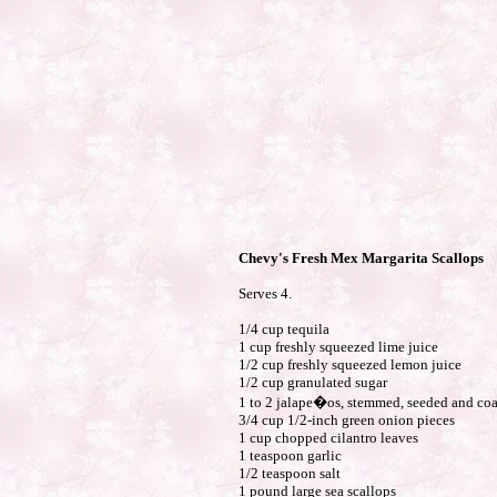
Chevy's Fresh Mex Margarita Scallops
Serves 4.
1/4 cup tequila
1 cup freshly squeezed lime juice
1/2 cup freshly squeezed lemon juice
1/2 cup granulated sugar
1 to 2 jalape�os, stemmed, seeded and co
3/4 cup 1/2-inch green onion pieces
1 cup chopped cilantro leaves
1 teaspoon garlic
1/2 teaspoon salt
1 pound large sea scallops