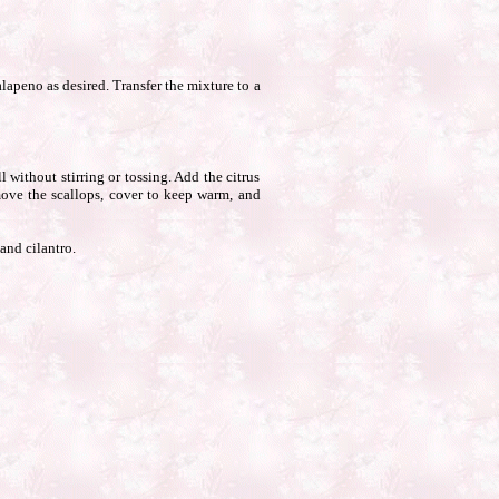
lapeno as desired. Transfer the mixture to a
 without stirring or tossing. Add the citrus
move the scallops, cover to keep warm, and
and cilantro.