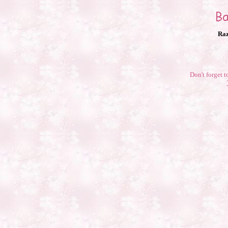
Raz
Don't forget t