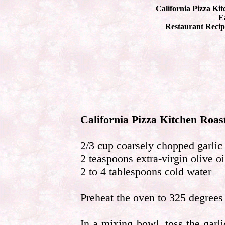
California Pizza Ki
Ea
Restaurant Recip
California Pizza Kitchen Roas
2/3 cup coarsely chopped garlic
2 teaspoons extra-virgin olive oi
2 to 4 tablespoons cold water
Preheat the oven to 325 degrees 
In a mixing bowl, toss the garli