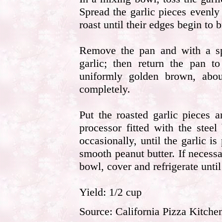
Spread the garlic pieces evenl
roast until their edges begin to
Remove the pan and with a sp
garlic; then return the pan to
uniformly golden brown, abo
completely.
Put the roasted garlic pieces 
processor fitted with the stee
occasionally, until the garlic i
smooth peanut butter. If necessa
bowl, cover and refrigerate until
Yield: 1/2 cup
Source: California Pizza Kitche