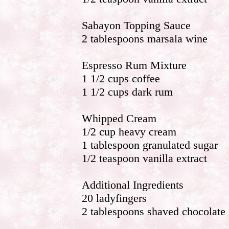
Sabayon Topping Sauce
2 tablespoons marsala wine
Espresso Rum Mixture
1 1/2 cups coffee
1 1/2 cups dark rum
Whipped Cream
1/2 cup heavy cream
1 tablespoon granulated sugar
1/2 teaspoon vanilla extract
Additional Ingredients
20 ladyfingers
2 tablespoons shaved chocolate