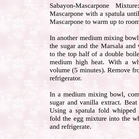
Sabayon-Mascarpone Mixtu
Mascarpone with a spatula unti
Mascarpone to warm up to room 
In another medium mixing bowl,
the sugar and the Marsala and 
to the top half of a double boi
medium high heat. With a whis
volume (5 minutes). Remove from
refrigerator.
In a medium mixing bowl, comb
sugar and vanilla extract. Beat
Using a spatula fold whipped
fold the egg mixture into the 
and refrigerate.