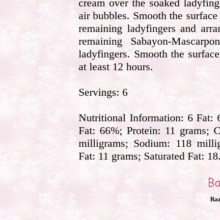
cream over the soaked ladyfing
air bubbles. Smooth the surface
remaining ladyfingers and arra
remaining Sabayon-Mascarpo
ladyfingers. Smooth the surface
at least 12 hours.
Servings: 6
Nutritional Information: 6 Fat:
Fat: 66%; Protein: 11 grams; C
milligrams; Sodium: 118 milli
Fat: 11 grams; Saturated Fat: 18
Raz