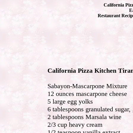
California Piz
Ea
Restaurant Recip
California Pizza Kitchen Tira
Sabayon-Mascarpone Mixture
12 ounces mascarpone cheese
5 large egg yolks
6 tablespoons granulated sugar, 
2 tablespoons Marsala wine
2/3 cup heavy cream
1/2 teaspoon vanilla extract