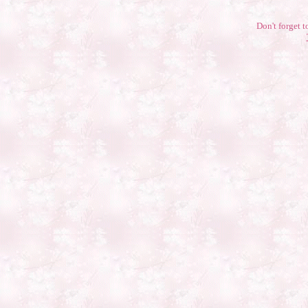
Don't forget t