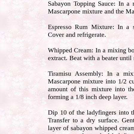
Sabayon Topping Sauce: In a m
Mascarpone mixture and the Mar
Espresso Rum Mixture: In a 
Cover and refrigerate.
Whipped Cream: In a mixing bow
extract. Beat with a beater until
Tiramisu Assembly: In a mix
Mascarpone mixture into 1/2 c
amount of this mixture into t
forming a 1/8 inch deep layer.
Dip 10 of the ladyfingers into 
Transfer to a dry surface. Gen
layer of sabayon whipped crea