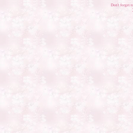
Don't forget t