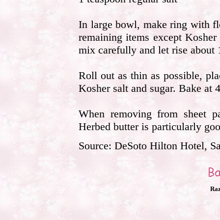
In large bowl, make ring with f
remaining items except Kosher 
mix carefully and let rise about 
Roll out as thin as possible, pl
Kosher salt and sugar. Bake at 4
When removing from sheet pan,
Herbed butter is particularly goo
Source: DeSoto Hilton Hotel, S
Raz