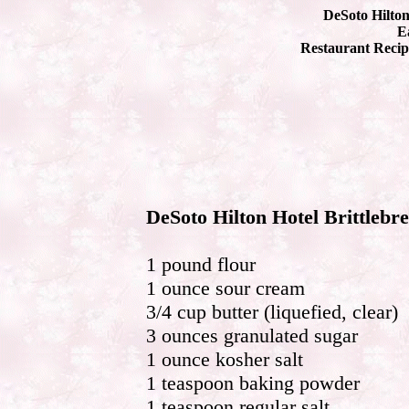
DeSoto Hilton
Ea
Restaurant Recip
DeSoto Hilton Hotel Brittlebr
1 pound flour
1 ounce sour cream
3/4 cup butter (liquefied, clear)
3 ounces granulated sugar
1 ounce kosher salt
1 teaspoon baking powder
1 teaspoon regular salt