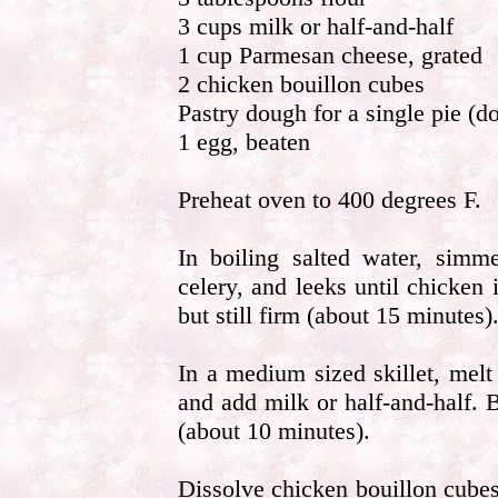
3 cups milk or half-and-half
1 cup Parmesan cheese, grated
2 chicken bouillon cubes
Pastry dough for a single pie (do
1 egg, beaten
Preheat oven to 400 degrees F.
In boiling salted water, simme
celery, and leeks until chicken 
but still firm (about 15 minutes)
In a medium sized skillet, melt
and add milk or half-and-half. 
(about 10 minutes).
Dissolve chicken bouillon cube