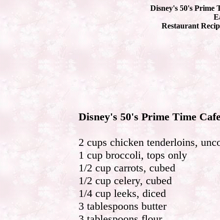
Disney's 50's Prime 
Ea
Restaurant Recip
Disney's 50's Prime Time Cafe
2 cups chicken tenderloins, un
1 cup broccoli, tops only
1/2 cup carrots, cubed
1/2 cup celery, cubed
1/4 cup leeks, diced
3 tablespoons butter
3 tablespoons flour