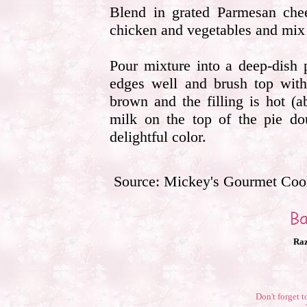
Blend in grated Parmesan ch
chicken and vegetables and mix
Pour mixture into a deep-dish 
edges well and brush top with
brown and the filling is hot (a
milk on the top of the pie do
delightful color.
Source: Mickey's Gourmet Co
Raz
Don't forget t