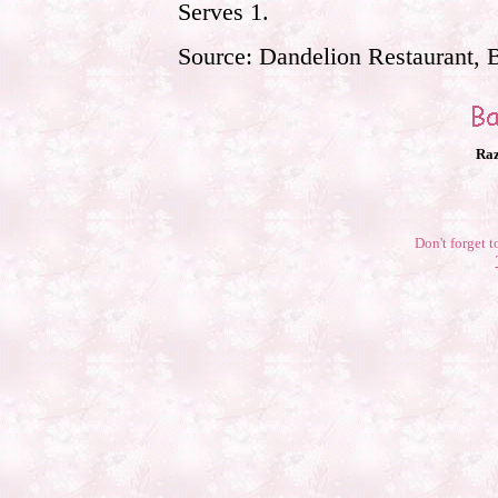
Serves 1.
Source: Dandelion Restaurant, 
Raz
Don't forget t