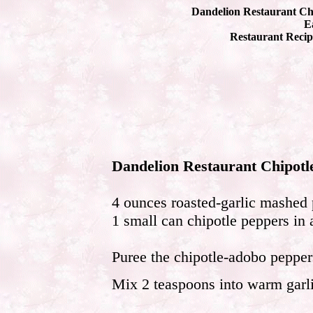
Dandelion Restaurant Ch
Ea
Restaurant Recip
Dandelion Restaurant Chipot
4 ounces roasted-garlic mashed 
1 small can chipotle peppers in
Puree the chipotle-adobo pepper
Mix 2 teaspoons into warm garl