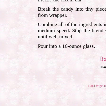
Break the candy into tiny piec
from wrapper.
Combine all of the ingredients 
medium speed. Stop the blender
until well mixed.
Pour into a 16-ounce glass.
Raz
Don't forget t