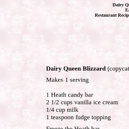
Dairy Q
Ea
Restaurant Recip
Dairy Queen Blizzard
(copycat
Makes 1 serving
1 Heath candy bar
2 1/2 cups vanilla ice cream
1/4 cup milk
1 teaspoon fudge topping
Freeze the Heath bar.