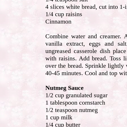
4 slices white bread, cut into 1-
1/4 cup raisins
Cinnamon
Combine water and creamer. A
vanilla extract, eggs and sa
ungreased casserole dish place
with raisins. Add bread. Toss 
over the bread. Sprinkle lightl
40-45 minutes. Cool and top wi
Nutmeg Sauce
1/2 cup granulated sugar
1 tablespoon cornstarch
1/2 teaspoon nutmeg
1 cup milk
1/4 cup butter