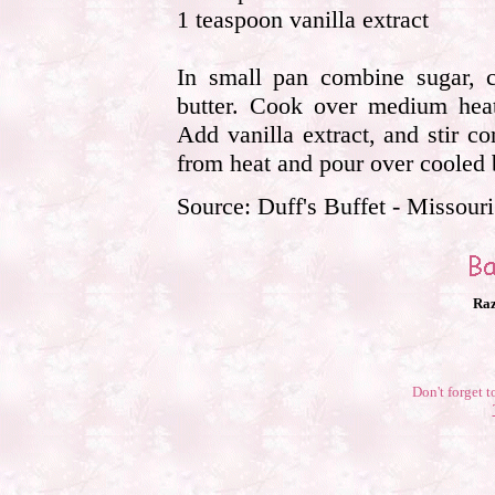
1 teaspoon vanilla extract
In small pan combine sugar, c
butter. Cook over medium heat 
Add vanilla extract, and stir c
from heat and pour over cooled 
Source: Duff's Buffet - Missouri
Raz
Don't forget t