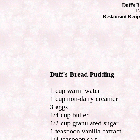
Duff's 
Ea
Restaurant Recip
Duff's Bread Pudding
1 cup warm water
1 cup non-dairy creamer
3 eggs
1/4 cup butter
1/2 cup granulated sugar
1 teaspoon vanilla extract
1/4 teaspoon salt