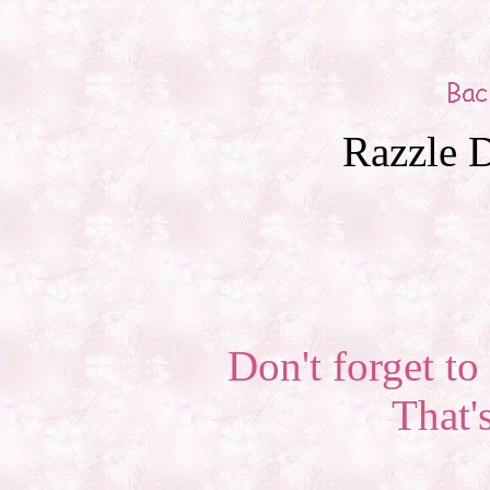
Razzle D
Don't forget to 
That