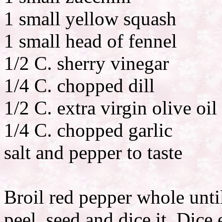
1 small yellow squash
1 small head of fennel
1/2 C. sherry vinegar
1/4 C. chopped dill
1/2 C. extra virgin olive oil
1/4 C. chopped garlic
salt and pepper to taste
Broil red pepper whole until
peel, seed and dice it. Dice 