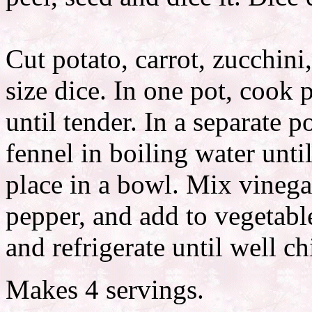
Cut potato, carrot, zucchin
size dice. In one pot, cook 
until tender. In a separate p
fennel in boiling water unti
place in a bowl. Mix vinegar,
pepper, and add to vegetab
and refrigerate until well ch
Makes 4 servings.