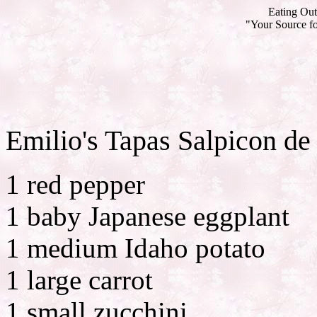
Eating Out
"Your Source fo
Emilio's Tapas Salpicon de
1 red pepper
1 baby Japanese eggplant
1 medium Idaho potato
1 large carrot
1 small zucchini