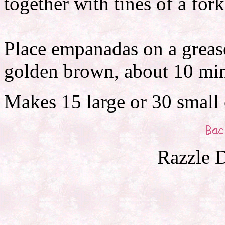
together with tines of a fork
Place empanadas on a grease
golden brown, about 10 min
Makes 15 large or 30 small
Razzle D