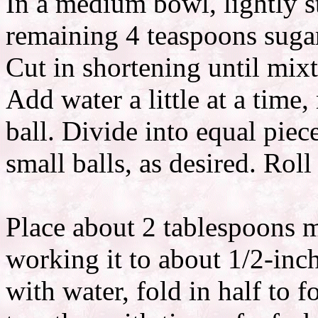
In a medium bowl, lightly s
remaining 4 teaspoons sugar
Cut in shortening until mix
Add water a little at a time
ball. Divide into equal piece
small balls, as desired. Roll 
Place about 2 tablespoons me
working it to about 1/2-inc
with water, fold in half to 