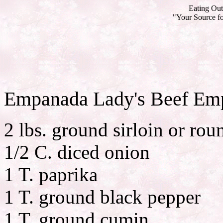
Eating Out
"Your Source fo
Empanada Lady's Beef Em
2 lbs. ground sirloin or rou
1/2 C. diced onion
1 T. paprika
1 T. ground black pepper
1 T. ground cumin