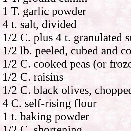
1 T. garlic powder
4 t. salt, divided
1/2 C. plus 4 t. granulated 
1/2 lb. peeled, cubed and c
1/2 C. cooked peas (or froz
1/2 C. raisins
1/2 C. black olives, choppe
4 C. self-rising flour
1 t. baking powder
1/2 C. shortening