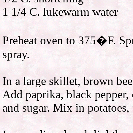
1 1/4 C. lukewarm water
Preheat oven to 375�F. Spr
spray.
In a large skillet, brown bee
Add paprika, black pepper, 
and sugar. Mix in potatoes, 