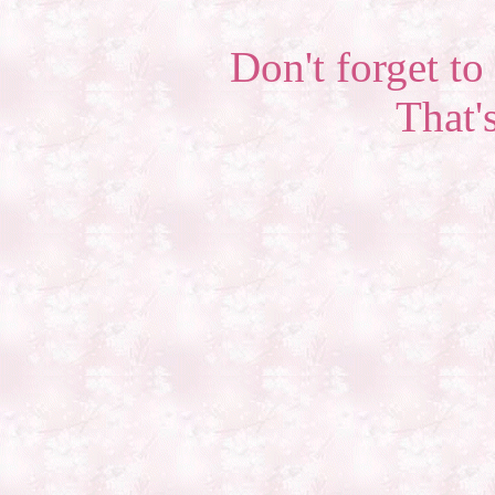
Don't forget to 
That