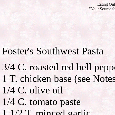
Eating Out
"Your Source fo
Foster's Southwest Pasta
3/4 C. roasted red bell pepp
1 T. chicken base (see Note
1/4 C. olive oil
1/4 C. tomato paste
1 1/2 T. minced garlic