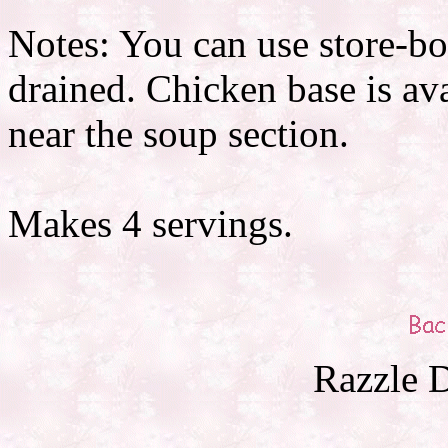
Notes: You can use store-bo
drained. Chicken base is ava
near the soup section.
Makes 4 servings.
Razzle D