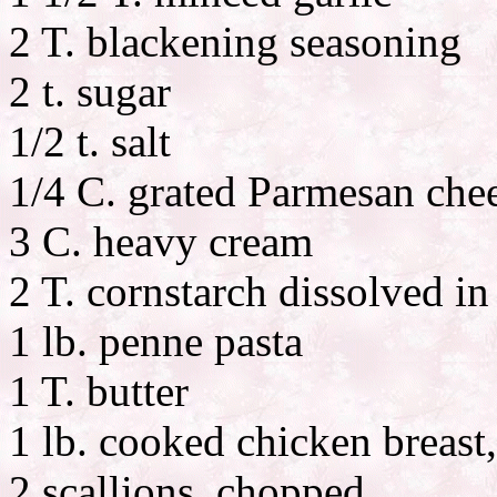
2 T. blackening seasoning
2 t. sugar
1/2 t. salt
1/4 C. grated Parmesan chee
3 C. heavy cream
2 T. cornstarch dissolved in
1 lb. penne pasta
1 T. butter
1 lb. cooked chicken breast,
2 scallions, chopped