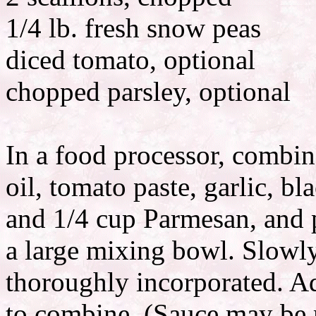
1/4 lb. fresh snow peas
diced tomato, optional
chopped parsley, optional
In a food processor, combin
oil, tomato paste, garlic, bl
and 1/4 cup Parmesan, and p
a large mixing bowl. Slowl
thoroughly incorporated. A
to combine. (Sauce may be 