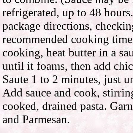
refrigerated, up to 48 hours
package directions, checkin
recommended cooking time f
cooking, heat butter in a s
until it foams, then add chi
Saute 1 to 2 minutes, just 
Add sauce and cook, stirring
cooked, drained pasta. Garn
and Parmesan.