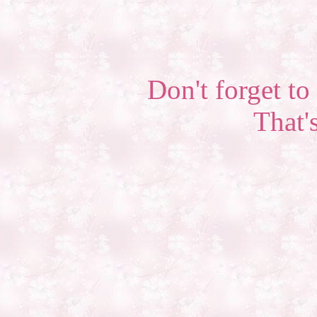
Don't forget to 
That